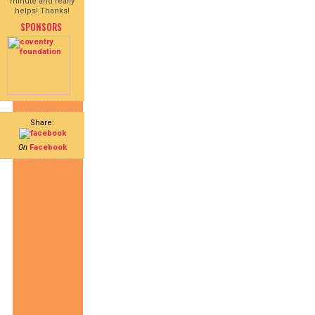
minute and really
helps! Thanks!
SPONSORS
Share:
On
Facebook