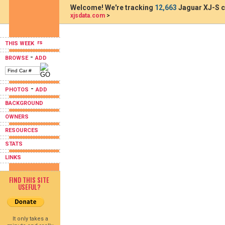
Welcome! We're tracking
12,663
Jaguar XJ-S c
xjsdata.com
>
THIS WEEK
-
BROWSE
ADD
-
PHOTOS
ADD
BACKGROUND
OWNERS
RESOURCES
STATS
LINKS
FIND THIS SITE
USEFUL?
It only takes a