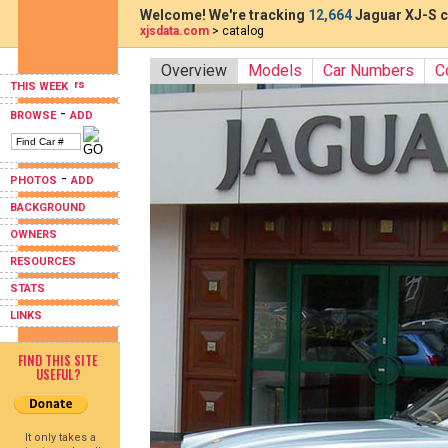
Welcome! We're tracking
12,664
Jaguar XJ-S c
xjsdata.com
> catalog
Overview
Models
Car Numbers
C
THIS WEEK
-
BROWSE
ADD
-
PHOTOS
ADD
BACKGROUND
OWNERS
RESOURCES
STATS
LINKS
FIND THIS SITE
USEFUL?
It only takes a