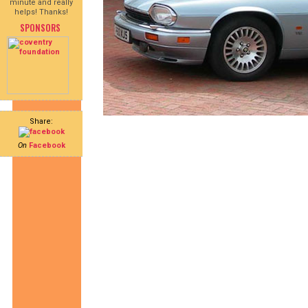
minute and really
helps! Thanks!
SPONSORS
Share:
On
Facebook