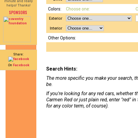
minute and really
helps! Thanks!
Colors:
Choose one:
O
SPONSORS
Exterior
Interior
Other Options:
Share:
On
Facebook
Search Hints:
The more specific you make your search, th
be.
If you're looking for any red cars, whether 
Carmen Red or just plain red, enter "red" in
for any color term, of course).