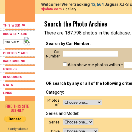
Welcome! We're tracking
12,664
Jaguar XJ-S c
xjsdata.com
> gallery
Search the Photo Archive
THIS WEEK
There are 187,798 photos in the database.
-
BROWSE
ADD
Search by Car Number:
Car
-
PHOTOS
ADD
Number
BACKGROUND
Also show me photos within ±
OWNERS
RESOURCES
OR search by any or all of the following crite
STATS
Category:
LINKS
Photos
of:
FIND THIS SITE
USEFUL?
Series and Model:
Series
It only takes a
Drive