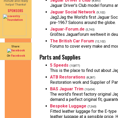
Jaguar Driver's Club
minute and really
(8,693)
helps! Thanks!
Jaguar Driver's Club model forums 
SPONSORS
Jaguar Social Network
(9,102)
Jag2Jag the World's first Jaguar S
pre-1967 Saloons around the globe.
Jaguar-Forum.de
(5,740)
Größtes Jaguarforum weltweit in deut
The British Car Forum
(12,102)
Forums to cover every make and model
Share:
Parts and Supplies
On
Facebook
5 Speeds
(10,877)
This is the place to find out about 
ATB Restorations
(8,287)
Restoration work and Supplier of Pa
BAS Jaguar Trim
(10,434)
The world's finest factory original J
demand a perfect original fit, guaran
Bespoke Luggage
(7,560)
Fitted leather luggage for the E-typ
leather luggage at a sensible price.