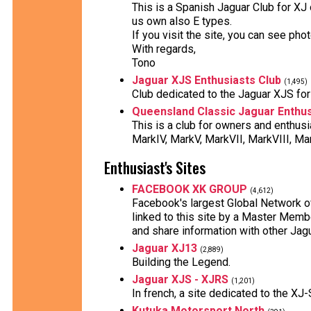
This is a Spanish Jaguar Club for XJ
us own also E types.
If you visit the site, you can see ph
With regards,
Tono
Jaguar XJS Enthusiasts Club
(1,495)
Club dedicated to the Jaguar XJS for 
Queensland Classic Jaguar Enthus
This is a club for owners and enthus
MarkIV, MarkV, MarkVII, MarkVIII, Mar
Enthusiast's Sites
FACEBOOK XK GROUP
(4,612)
Facebook's largest Global Network 
linked to this site by a Master Mem
and share information with other Ja
Jaguar XJ13
(2,889)
Building the Legend.
Jaguar XJS - XJRS
(1,201)
In french, a site dedicated to the X
Kutuka Motorsport North