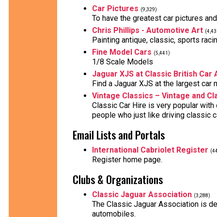
Car Pictures
(9,329)
To have the greatest car pictures an
Chris Phillips - Automotive Art
(4,43
Painting antique, classic, sports raci
Fine Model Cars
(5,441)
1/8 Scale Models
Jaguar XJS at Classic British Car
Find a Jaguar XJS at the largest car 
Vintage Classics – Vintage and Cl
Classic Car Hire is very popular with
people who just like driving classic 
Email Lists and Portals
International Cabriolet Register
(4
Register home page.
Clubs & Organizations
Classic Jaguar Association
(3,288)
The Classic Jaguar Association is ded
automobiles.