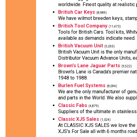
worldwide. Finest quality at realistic 
British Car Keys
(8,989)
We have wilmot breeden keys, stampe
British Tool Company
(11,473)
Tools for British Cars. Tool kits, Whi
available as demands indicate need.
British Vacuum Unit
(5,033)
British Vacuum Unit is the only manuf
Distributor Vacuum Advance Units, ea
Brown's Lane Jaguar Parts
(9,522)
Brown's Lane is Canada's premier nati
1948 to 1988.
Burlen Fuel Systems
(8,094)
We are the only manufacturer of genu
and parts in the World. We also supp
Classic Fabs
(4,879)
Suppliers of the ultimate in stainles
Classic XJS Sales
(1,024)
At CLASSIC XJS SALES we love the Ja
XJS's For Sale all with 6 months road