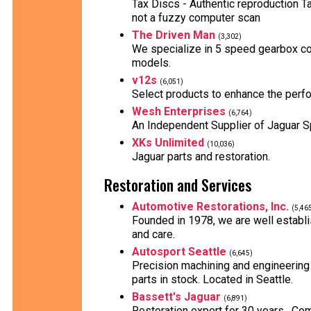
Tax Discs - Authentic reproduction T
not a fuzzy computer scan
The Driven Man
(3,302)
We specialize in 5 speed gearbox co
models.
v12s
(6,051)
Select products to enhance the perf
Wesh Enterprises
(6,764)
An Independent Supplier of Jaguar S
XKs Unlimited
(10,036)
Jaguar parts and restoration.
Restoration and Services
Automotive Restorations, Inc.
(5,46
Founded in 1978, we are well establis
and care.
Autosport Seattle
(6,645)
Precision machining and engineering
parts in stock. Located in Seattle.
Bassett's Jaguar
(6,891)
Restoration expert for 30 years . Comp