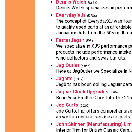
Dennis Welch
(8,995)
Dennis Welch specializes in perform
Everyday XJs
(5,286)
The concept of EverydayXJ was found
to quality used parts at an affordabl
Jaguar models from the 50s up throu
FasterJags
(1,895)
We specialize in XJS performance par
products include performance intakes
wind deflectors and sway bar kits.
Jag Outlet
(7,037)
Here at JagOutlet we Specialize in 
Jagbits
(3,892)
Jagbits has been selling Jaguar part
Jaguar Clock Upgrades
(8,967)
Bring Your Smiths Clock Into The 21s
Joe Curto
(8,265)
Joe Curto, Inc. offers comprehensive
as well as general service and parts f
John Skinner (Manufacturing) Lim
Interior Trim for British Classic Car