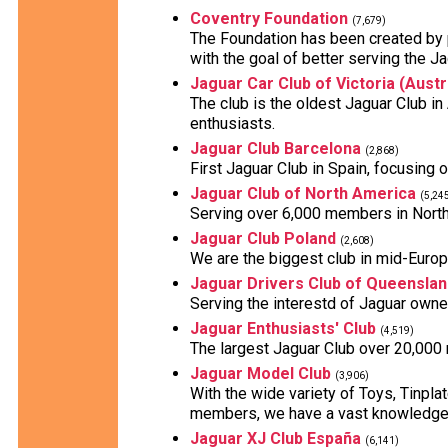
Coventry Foundation
(7,679)
The Foundation has been created by 
with the goal of better serving the J
Jaguar Car Club of Victoria (Austr
The club is the oldest Jaguar Club i
enthusiasts.
Jaguar Club Barcelona
(2,868)
First Jaguar Club in Spain, focusing 
Jaguar Club of North America
(5,24
Serving over 6,000 members in North
Jaguar Club Poland
(2,608)
We are the biggest club in mid-Europe
Jaguar Drivers Club of Queenslan
Serving the interestd of Jaguar owne
Jaguar Enthusiasts' Club
(4,519)
The largest Jaguar Club over 20,000
Jaguar Model Club
(3,906)
With the wide variety of Toys, Tinpl
members, we have a vast knowledge 
Jaguar XJ Club España
(6,141)