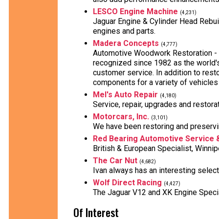
LESCO Engine Machine
(4,231)
Jaguar Engine & Cylinder Head Rebuild
engines and parts.
Madera Concepts
(4,777)
Automotive Woodwork Restoration - 
recognized since 1982 as the world'
customer service. In addition to rest
components for a variety of vehicles
Mel's Auto Repair
(4,180)
Service, repair, upgrades and restora
Motorcars, Inc.
(3,101)
We have been restoring and preservi
Red Bearing Automotive Service 
British & European Specialist, Winni
The Car Nut
(4,682)
Ivan always has an interesting select
Wolf Direct Racing
(4,427)
The Jaguar V12 and XK Engine Speci
Of Interest