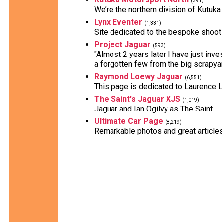
(391)
We’re the northern division of Kutuka
Lynx Eventer
(1,331)
Site dedicated to the bespoke shooti
Project Jaguar
(593)
"Almost 2 years later I have just inve
a forgotten few from the big scrapyar
Raymond Loewy Jaguar
(6,551)
This page is dedicated to Laurence
The Saint's Jaguar XJS
(1,019)
Jaguar and Ian Ogilvy as The Saint
Ultimate Car Page
(8,219)
Remarkable photos and great articles