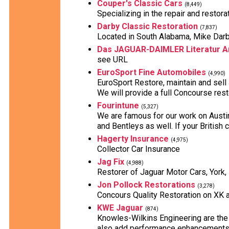
Couper's Classic Cars
(8,449)
Specializing in the repair and restora
Darby Classic Restoration
(7,837)
Located in South Alabama, Mike Darby 
Das JAGUAR-DAIMLER Literatur A
see URL
EuroSport Fine Automobiles
(4,990)
EuroSport Restore, maintain and sell
We will provide a full Concourse resto
Fourintune
(5,327)
We are famous for our work on Austi
and Bentleys as well. If your British 
Hagerty Insurance
(4,975)
Collector Car Insurance
Jag Fix
(4,988)
Restorer of Jaguar Motor Cars, York,
Jon Pollock Restorations
(3,278)
Concours Quality Restoration on XK 
KWE Jaguar
(874)
Knowles-Wilkins Engineering are the 
also add performance enhancements a