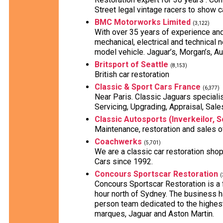
Street legal vintage racers to show c
BMC Motorworks Limited
(3,122)
With over 35 years of experience an
mechanical, electrical and technical n
model vehicle. Jaguar’s, Morgan’s, Au
Britsport of Seattle
(8,153)
British car restoration
Classic & Sport Cars France
(6,377)
Near Paris. Classic Jaguars specialist
Servicing, Upgrading, Appraisal, Sale
Classic Autosports (Inverkeilor, S
Maintenance, restoration and sales o
Coachwerks
(5,701)
We are a classic car restoration shop
Cars since 1992.
Concours Sportscar Restoration
(
Concours Sportscar Restoration is a
hour north of Sydney. The business h
person team dedicated to the highest 
marques, Jaguar and Aston Martin.