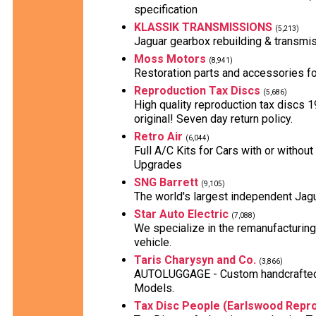
specification
KLASSIK TRANSMISSIONS
(5,213)
Jaguar gearbox rebuilding & transmis
Moss Motors
(8,941)
Restoration parts and accessories for
Reproduction Tax Discs
(5,686)
High quality reproduction tax discs 
original! Seven day return policy.
Retro Air
(6,044)
Full A/C Kits for Cars with or witho
Upgrades
SNG Barrett
(9,105)
The world's largest independent Jagu
Star Auto Electric
(7,088)
We specialize in the remanufacturing 
vehicle.
Taris Charysyn and Co.
(3,866)
AUTOLUGGAGE - Custom handcrafted L
Models.
Tax Disc People (Earlswood Repro