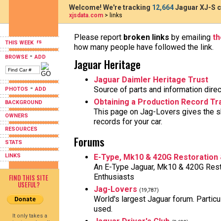
Welcome! We're tracking
12,664
Jaguar XJ-S c
xjsdata.com
> links
Please report
broken links
by emailing
t
THIS WEEK
how many people have followed the link.
-
BROWSE
ADD
Jaguar Heritage
Jaguar Daimler Heritage Trust
-
Source of parts and information direc
PHOTOS
ADD
Obtaining a Production Record Tra
BACKGROUND
This page on Jag-Lovers gives the sk
OWNERS
records for your car.
RESOURCES
Forums
STATS
LINKS
E-Type, Mk10 & 420G Restoration
An E-Type Jaguar, Mk10 & 420G Rest
Enthusiasts
FIND THIS SITE
USEFUL?
Jag-Lovers
(19,787)
World's largest Jaguar forum. Particul
used.
It only takes a