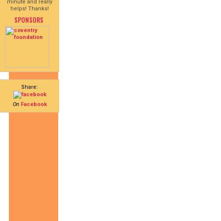
minute and really
helps! Thanks!
SPONSORS
Share:
On
Facebook