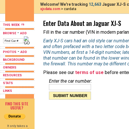
Welcome! We're tracking
12,663
Jaguar XJ-S c
xjsdata.com
> cardata
Enter Data About an Jaguar XJ-S
THIS WEEK
Fill in the car number (VIN in modern parlan
-
BROWSE
ADD
Early XJ-S cars had an old style car number
and often prefaced with a two letter code 
-
VIN numbers, at first a 14-digit number, la
PHOTOS
ADD
that number can be found in the lower wind
BACKGROUND
the firewall. This number may be different 
OWNERS
Please see our
terms of use
before enter
RESOURCES
Enter the car number:
STATS
LINKS
FIND THIS SITE
USEFUL?
It only takes a