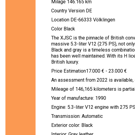
Milage 146.165 km
Country Version DE
Location DE-66333 Völklingen
Color Black
The XJSC is the pinnacle of British con
massive 5.3-liter V12 (275 PS), not only
Black and gray is a timeless combination
has been well maintained. With its H lice
British luxury.
Price Estimation17.000 € - 23.000 €
An assessment from 2022 is available, 
Mileage of 146,165 kilometers is partial
Year of manufacture: 1990
Engine: 5.3-liter V12 engine with 275 P
Transmission: Automatic
Exterior color: Black
Interior: Gray leather