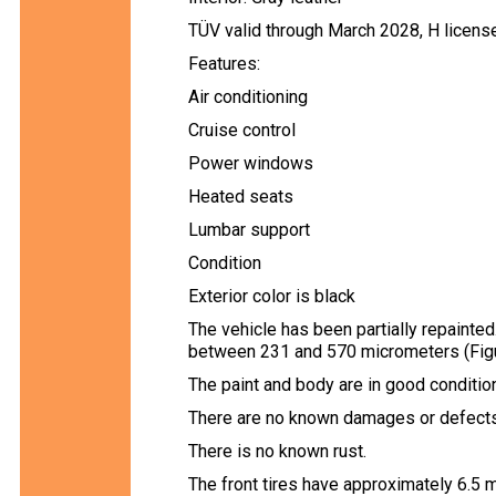
TÜV valid through March 2028, H licens
Features:
Air conditioning
Cruise control
Power windows
Heated seats
Lumbar support
Condition
Exterior color is black
The vehicle has been partially repaint
between 231 and 570 micrometers (Figu
The paint and body are in good condition
There are no known damages or defects 
There is no known rust.
The front tires have approximately 6.5 