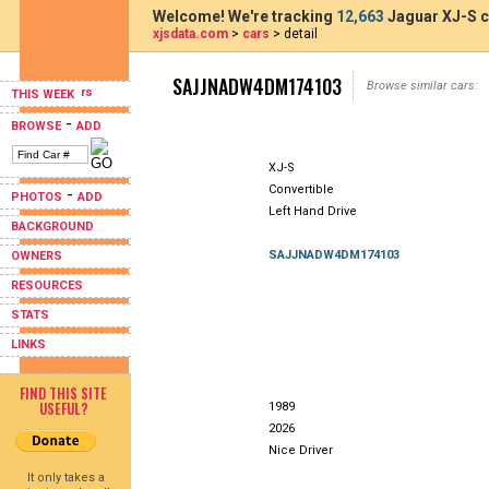
Welcome! We're tracking
12,663
Jaguar XJ-S c
xjsdata.com
>
cars
> detail
SAJJNADW4DM174103
Browse similar cars:
THIS WEEK
-
BROWSE
ADD
XJ-S
Convertible
-
PHOTOS
ADD
Left Hand Drive
BACKGROUND
SAJJNADW4DM174103
OWNERS
RESOURCES
STATS
LINKS
FIND THIS SITE
USEFUL?
1989
2026
Nice Driver
It only takes a