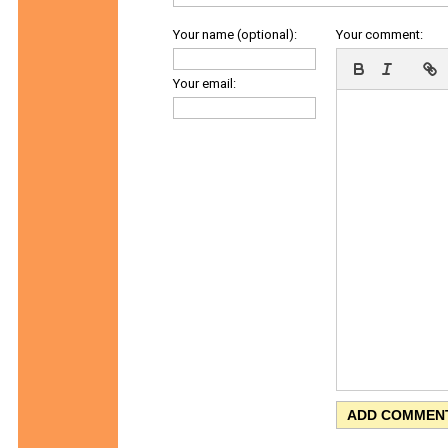
Your name (optional):
Your comment:
Your email: