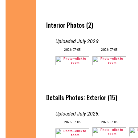
Interior Photos (2)
Uploaded July 2026
:
2026-07-05
2026-07-05
Details Photos: Exterior (15)
Uploaded July 2026
:
2026-07-05
2026-07-05