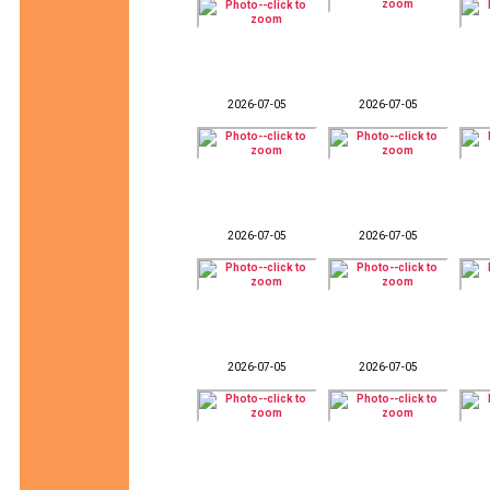
2026-07-05
2026-07-05
2026-07-05
2026-07-05
2026-07-05
2026-07-05