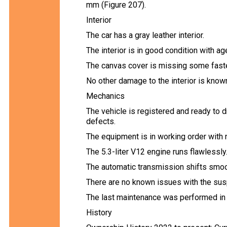
mm (Figure 207).
Interior
The car has a gray leather interior.
The interior is in good condition with ag
The canvas cover is missing some faste
No other damage to the interior is know
Mechanics
The vehicle is registered and ready to 
defects.
The equipment is in working order with
The 5.3-liter V12 engine runs flawlessly
The automatic transmission shifts smoo
There are no known issues with the sus
The last maintenance was performed in
History