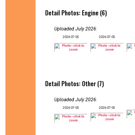
Detail Photos: Engine (6)
Uploaded July 2026
:
2026-07-05
2026-07-05
Detail Photos: Other (7)
Uploaded July 2026
:
2026-07-05
2026-07-05