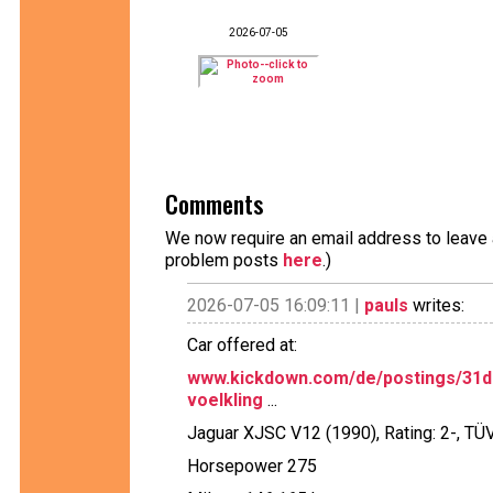
2026-07-05
Comments
We now require an email address to leave a
problem posts
here
.)
2026-07-05 16:09:11 |
pauls
writes:
Car offered at:
www.kickdown.com/de/postings/31d2
voelkling
...
Jaguar XJSC V12 (1990), Rating: 2-, TÜ
Horsepower 275