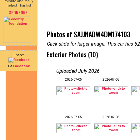
minute and really
helps! Thanks!
SPONSORS
Photos of SAJJNADW4DM174103
Click slide for larger image. This car has
Exterior Photos (10)
Share:
On
Facebook
Uploaded July 2026
:
2026-07-05
2026-07-05
2026-07-05
2026-07-05