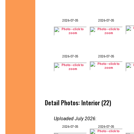
2026-07-05
2026-07-05
2026-07-05
2026-07-05
Detail Photos: Interior (22)
Uploaded July 2026
:
2026-07-05
2026-07-05