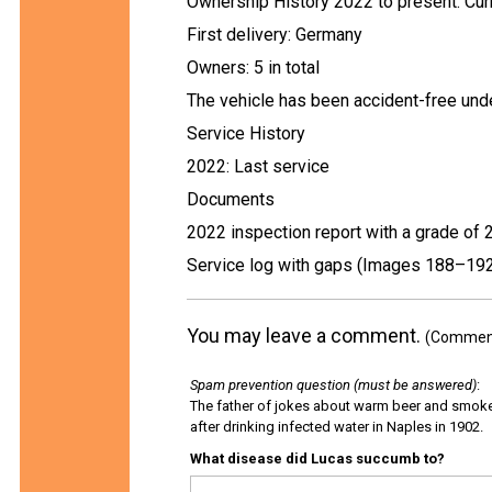
Ownership History 2022 to present: Cur
First delivery: Germany
Owners: 5 in total
The vehicle has been accident-free unde
Service History
2022: Last service
Documents
2022 inspection report with a grade of 
Service log with gaps (Images 188–19
You may leave a comment.
(Comments
Spam prevention question (must be answered)
:
The father of jokes about warm beer and smok
after drinking infected water in Naples in 1902.
What disease did Lucas succumb to?