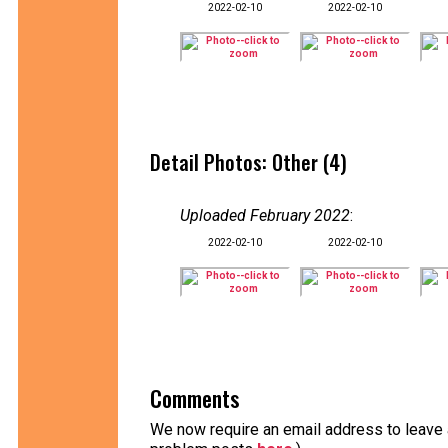
2022-02-10
2022-02-10
Detail Photos: Other (4)
Uploaded February 2022
:
2022-02-10
2022-02-10
Comments
We now require an email address to leave a