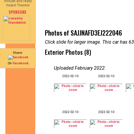
minute and really
helps! Thanks!
SPONSORS
Photos of SAJJNAFD3EJ222046
Click slide for larger image. This car has
Exterior Photos (8)
Share:
On
Facebook
Uploaded February 2022
:
2022-02-10
2022-02-10
2022-02-10
2022-02-10