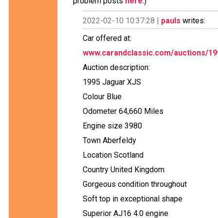
problem posts
here
.)
2022-02-10 10:37:28 |
pauls
writes:
Car offered at:
www.carandclassic.com/auctions/199
Auction description:
1995 Jaguar XJS
Colour Blue
Odometer 64,660 Miles
Engine size 3980
Town Aberfeldy
Location Scotland
Country United Kingdom
Gorgeous condition throughout
Soft top in exceptional shape
Superior AJ16 4.0 engine