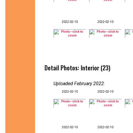
2022-02-10
2022-02-10
Detail Photos: Interior (23)
Uploaded February 2022
:
2022-02-10
2022-02-10
2022-02-10
2022-02-10