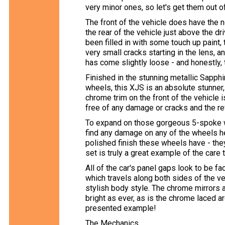
very minor ones, so let's get them out of
The front of the vehicle does have the 
the rear of the vehicle just above the dri
been filled in with some touch up paint, 
very small cracks starting in the lens, 
has come slightly loose - and honestly, 
Finished in the stunning metallic Sapphi
wheels, this XJS is an absolute stunner, e
chrome trim on the front of the vehicle 
free of any damage or cracks and the ref
To expand on those gorgeous 5-spoke whee
find any damage on any of the wheels he
polished finish these wheels have - they
set is truly a great example of the care 
All of the car's panel gaps look to be fac
which travels along both sides of the ve
stylish body style. The chrome mirrors ar
bright as ever, as is the chrome laced aro
presented example!
The Mechanics