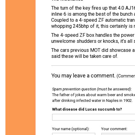
The turn of the key fires up that 4.0 AJ1
inline 6 is among the best of the bunch 
Coupled to a 4-speed ZF automatic tran
whopping 245bhp of it, this certainly is
The 4-speed ZF box handles the power 
unwelcome shudders or knocks, it’s all 
The cars previous MOT did showcase a 
said these will be taken care of.
You may leave a comment.
(Comments
Spam prevention question (must be answered)
:
The father of jokes about warm beer and smok
after drinking infected water in Naples in 1902.
What disease did Lucas succumb to?
Your name (optional):
Your comment: