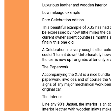
Luxurious leather and wooden interior
Low mileage example
Rare Celebration edition
This beautiful example of XJS has had qu
be expressed by how little miles the car
current owner spent countless months se
finally this one did.
A Celebration in a very sought after col
couldn’t turn it down! Unfortunately ho
the car is now up for grabs after only 
The Paperwork
Accompanying the XJS is a nice bundle o
paperwork, invoices and of course the V
signs of any major mechanical work bein
original car.
The Interior
Line any 90’s Jaguar, the interior is an
interior leather with wooden inlays make