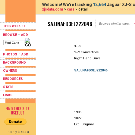
Welcome! We're tracking
12,664
Jaguar XJ-S c
xjsdata.com
>
cars
> detail
SAJJNAFD3EJ222046
Browse similar cars:
THIS WEEK
-
BROWSE
ADD
XJ-S
2+2 convertible
-
PHOTOS
ADD
Right Hand Drive
BACKGROUND
SAJJNAFD3EJ222046
OWNERS
RESOURCES
STATS
LINKS
FIND THIS SITE
USEFUL?
1995
2022
Exc. Original
It only takes a