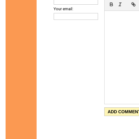
Your email: