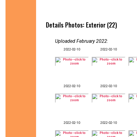
Details Photos: Exterior (22)
Uploaded February 2022
:
2022-02-10
2022-02-10
2022-02-10
2022-02-10
2022-02-10
2022-02-10