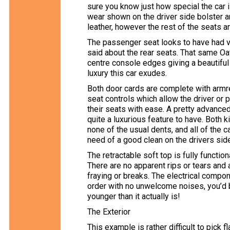
sure you know just how special the car 
wear shown on the driver side bolster a
leather, however the rest of the seats a
The passenger seat looks to have had ve
said about the rear seats. That same Oa
centre console edges giving a beautiful
luxury this car exudes.
Both door cards are complete with armre
seat controls which allow the driver or
their seats with ease. A pretty advanced
quite a luxurious feature to have. Both k
none of the usual dents, and all of the 
need of a good clean on the drivers sid
The retractable soft top is fully functio
There are no apparent rips or tears and a
fraying or breaks. The electrical compone
order with no unwelcome noises, you’d b
younger than it actually is!
The Exterior
This example is rather difficult to pick f