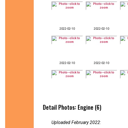
2022-02-10
2022-02-10
2022-02-10
2022-02-10
Detail Photos: Engine (6)
Uploaded February 2022
: