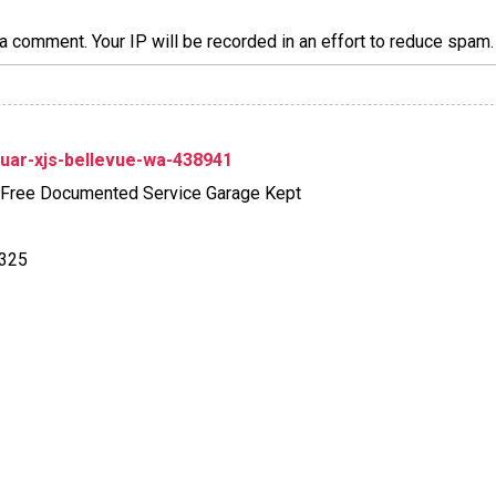
a comment. Your IP will be recorded in an effort to reduce spa
uar-xjs-bellevue-wa-438941
-Free Documented Service Garage Kept
6325