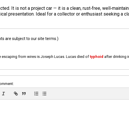
d. It is not a project car — it is a clean, rust‑free, well‑mainta
l presentation. Ideal for a collector or enthusiast seeking a cl
 are subject to our site terms.)
e escaping from wires is Joseph Lucas. Lucas died of
typhoid
after drinking 
comment: