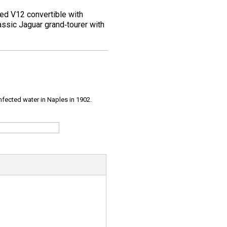
ined V12 convertible with
assic Jaguar grand‑tourer with
infected water in Naples in 1902.