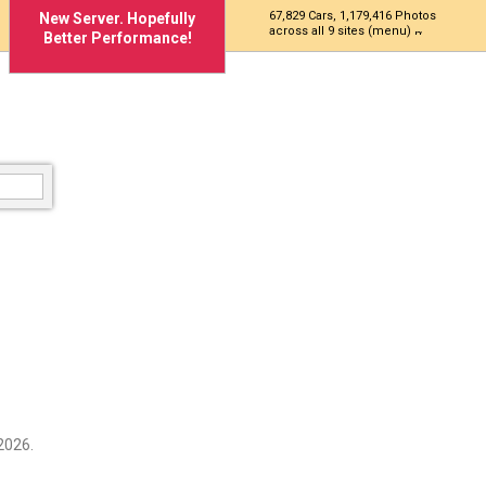
67,829 Cars, 1,179,416 Photos
New Server. Hopefully
across all 9 sites (menu)
Better Performance!
2026.