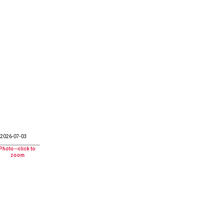
2026-07-03