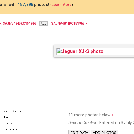
ars, with
187,798
photos!
(
Learn More
)
< SAJNV4845KC151926
SAJNV4844KC151965 >
AJZ8639
Satin Beige
11 more photos below
↓
Tan
Record Creation:
Entered on 3 July 
Black
Bellevue