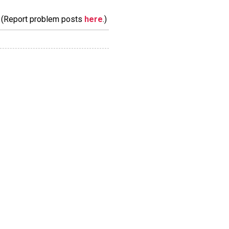
m. (Report problem posts
here
.)