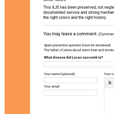
This XJS has been preserved, not neglecte
documented service and strong mechanica
the right colors and the right history.
You may leave a comment.
(Comments
Spam prevention question (must be answered)
:
The father of jokes about warm beer and smok
What disease did Lucas succumb to?
Your name (optional):
Your 
Your email: