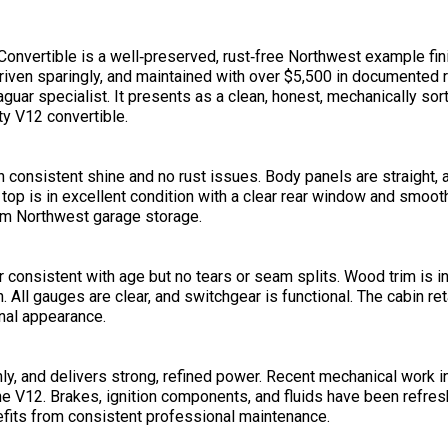
onvertible is a well‑preserved, rust‑free Northwest example fi
driven sparingly, and maintained with over $5,500 in documented
uar specialist. It presents as a clean, honest, mechanically sor
ty V12 convertible.
consistent shine and no rust issues. Body panels are straight, a
 top is in excellent condition with a clear rear window and smoot
erm Northwest garage storage.
r consistent with age but no tears or seam splits. Wood trim is i
. All gauges are clear, and switchgear is functional. The cabin re
inal appearance.
ly, and delivers strong, refined power. Recent mechanical work i
 the V12. Brakes, ignition components, and fluids have been refres
efits from consistent professional maintenance.