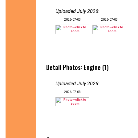
Uploaded July 2026
:
2026-07-03
2026-07-03
Detail Photos: Engine (1)
Uploaded July 2026
:
2026-07-03