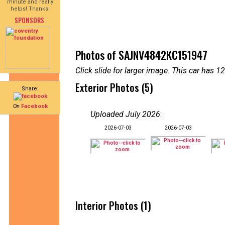
minute and really
helps! Thanks!
SPONSORS
Photos of SAJNV4842KC151947
Click slide for larger image. This car has
Exterior Photos (5)
Share:
On
Facebook
Uploaded July 2026
:
2026-07-03
2026-07-03
Interior Photos (1)