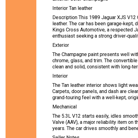
Interior Tan leather
Description This 1989 Jaguar XJS V12 C
leather. The car has been garage‑kept, 
Kings Cross Automotive, a respected Jag
enthusiast seeking a strong driver‑quali
Exterior
The Champagne paint presents well with 
chrome, glass, and trim. The convertible
clean and solid, consistent with long‑t
Interior
The Tan leather interior shows light wea
Carpets, door panels, and dash are clean
grand‑touring feel with a well‑kept, orig
Mechanical
The 5.3L V12 starts easily, idles smooth
Valve (AAV), a major reliability item on
years. The car drives smoothly and ben
Seller Notes