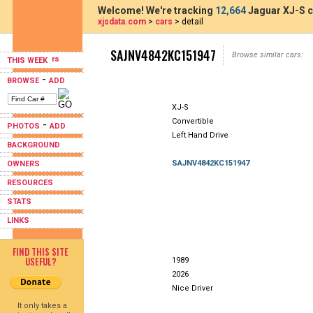
Welcome! We're tracking
12,664
Jaguar XJ-S c
xjsdata.com
>
cars
> detail
SAJNV4842KC151947
Browse similar cars:
THIS WEEK
-
BROWSE
ADD
XJ-S
Convertible
-
PHOTOS
ADD
Left Hand Drive
BACKGROUND
SAJNV4842KC151947
OWNERS
RESOURCES
STATS
LINKS
FIND THIS SITE
USEFUL?
1989
2026
Nice Driver
It only takes a