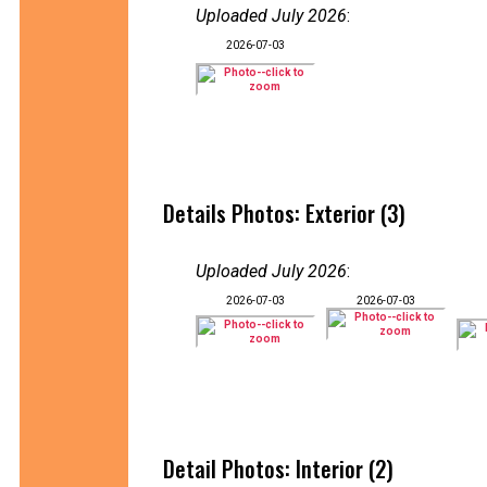
Uploaded July 2026
:
2026-07-03
Details Photos: Exterior (3)
Uploaded July 2026
:
2026-07-03
2026-07-03
Detail Photos: Interior (2)