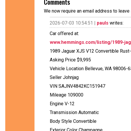
Comments
We now require an email address to leave 
2026-07-03 10:54:51 |
pauls
writes:
Car offered at:
www.hemmings.com/listing/1989-jag
1989 Jaguar XJS V12 Convertible Rust
Asking Price $9,995
Vehicle Location Bellevue, WA 98006-
Seller Johnjag
VIN SAJNV4842KC151947
Mileage 109000
Engine V-12
Transmission Automatic
Body Style Convertible
Exterior Color Champagne