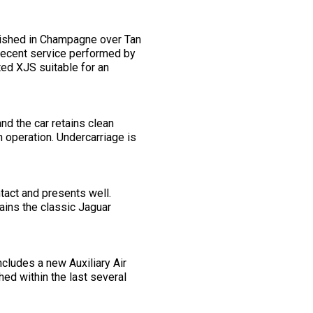
nished in Champagne over Tan
 recent service performed by
ted XJS suitable for an
nd the car retains clean
h operation. Undercarriage is
ntact and presents well.
tains the classic Jaguar
ncludes a new Auxiliary Air
hed within the last several