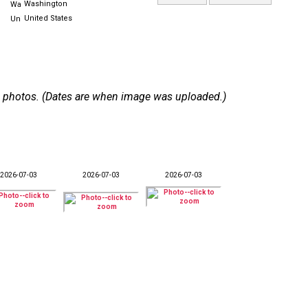
Washington
United States
 12 photos. (Dates are when image was uploaded.)
2026-07-03
2026-07-03
2026-07-03