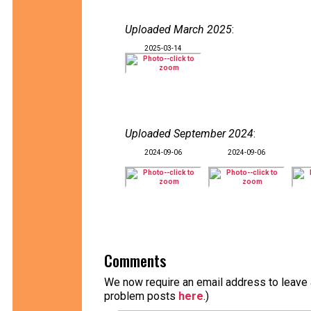
Uploaded March 2025
:
2025-03-14
Uploaded September 2024
:
2024-09-06
2024-09-06
Comments
We now require an email address to leave a
problem posts
here
.)