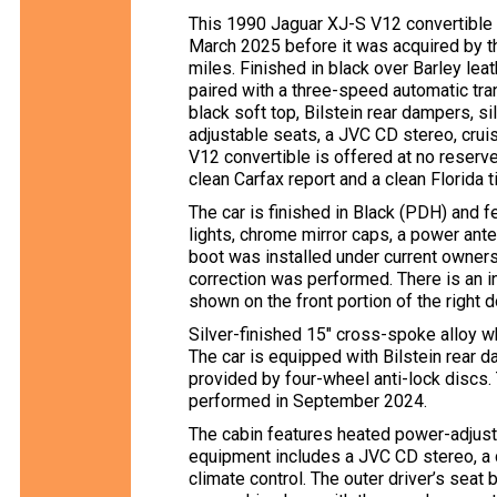
This 1990 Jaguar XJ-S V12 convertible
March 2025 before it was acquired by th
miles. Finished in black over Barley leat
paired with a three-speed automatic trans
black soft top, Bilstein rear dampers, s
adjustable seats, a JVC CD stereo, cruis
V12 convertible is offered at no reserve 
clean Carfax report and a clean Florida ti
The car is finished in Black (PDH) and f
lights, chrome mirror caps, a power ant
boot was installed under current ownersh
correction was performed. There is an in
shown on the front portion of the right d
Silver-finished 15″ cross-spoke alloy w
The car is equipped with Bilstein rear d
provided by four-wheel anti-lock discs
performed in September 2024.
The cabin features heated power-adjusta
equipment includes a JVC CD stereo, a d
climate control. The outer driver’s seat