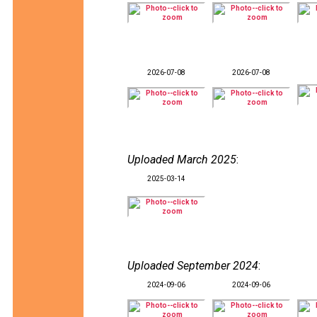
2026-07-08
2026-07-08
Uploaded March 2025
:
2025-03-14
Uploaded September 2024
:
2024-09-06
2024-09-06