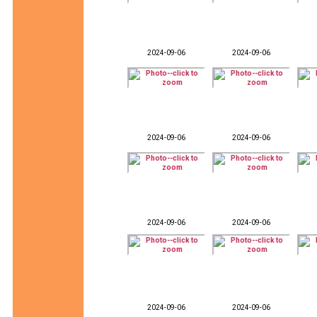
2024-09-06
2024-09-06
2024-09-06
2024-09-06
2024-09-06
2024-09-06
2024-09-06
2024-09-06