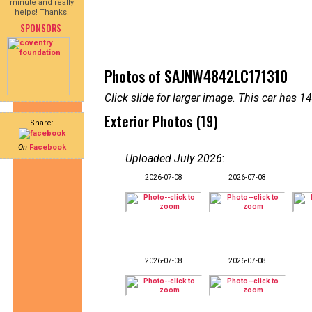
minute and really
helps! Thanks!
SPONSORS
Photos of SAJNW4842LC171310
Click slide for larger image. This car has
Exterior Photos (19)
Share:
On
Facebook
Uploaded July 2026
:
2026-07-08
2026-07-08
2026-07-08
2026-07-08