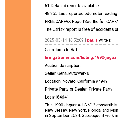
51 Detailed records available
48,865 Last reported odometer reading
FREE CARFAX ReportSee the full CARFAX
The Carfax report is free of accidents 
2025-03-14 16:52:09 |
pauls
writes:
Car returns to BaT
bringatrailer.com/listing/1990-jagua
Auction description:
Seller: GenauAutoWerks
Location: Novato, California 94949
Private Party or Dealer: Private Party
Lot #184641
This 1990 Jaguar XJ-S V12 convertible s
New Jersey, New York, Florida, and Mont
in September 2024. Subsequent work inc