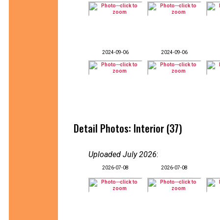
2024-09-06
2024-09-06
Detail Photos: Interior (37)
Uploaded July 2026
:
2026-07-08
2026-07-08