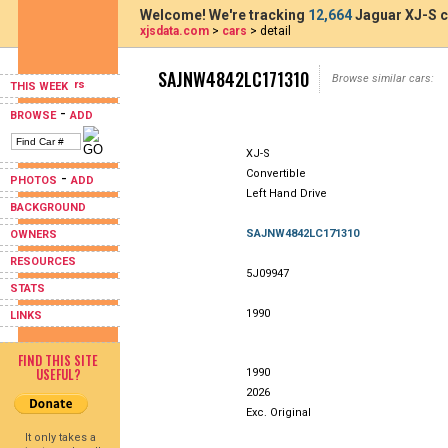
Welcome! We're tracking
12,664
Jaguar XJ-S c
xjsdata.com
>
cars
> detail
SAJNW4842LC171310
Browse similar cars:
THIS WEEK
-
BROWSE
ADD
XJ-S
Convertible
-
PHOTOS
ADD
Left Hand Drive
BACKGROUND
SAJNW4842LC171310
OWNERS
RESOURCES
5J09947
STATS
1990
LINKS
FIND THIS SITE
USEFUL?
1990
2026
Exc. Original
It only takes a