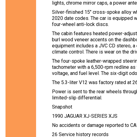
lights, chrome mirror caps, a power ante
Silver-finished 15″ cross-spoke alloy w
2020 date codes. The car is equipped wi
four-wheel anti-lock discs.
The cabin features heated power-adjusta
burl wood veneer accents on the dashboa
equipment includes a JVC CD stereo, a d
climate control. There is wear on the dri
The four-spoke leather-wrapped steer
tachometer with a 6,500-rpm redline as 
voltage, and fuel level. The six-digit 
The 5.3-liter V12 was factory rated at 
Power is sent to the rear wheels throu
limited-slip differential.
Snapshot
1990 JAGUAR XJ-SERIES XJS
No accidents or damage reported to C
26 Service history records