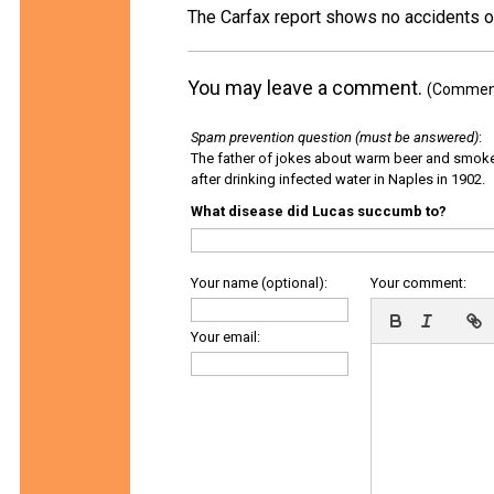
The Carfax report shows no accidents o
You may leave a comment.
(Comments
Spam prevention question (must be answered)
:
The father of jokes about warm beer and smok
after drinking infected water in Naples in 1902.
What disease did Lucas succumb to?
Your name (optional):
Your comment:
Your email: