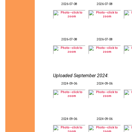
2026-07-08
2026-07-08
2026-07-08
2026-07-08
Uploaded September 2024
:
2024-09-06
2024-09-06
2024-09-06
2024-09-06