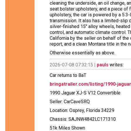
cleaning the underside, an oil change, an
seat bolster upholstery, and a piece of f
upholstery, the car is powered by a 5.3-
transmission. It also has a limited-slip d
silver-finished 15″ alloy wheels, heate
control, and automatic climate control. 
California by the seller on behalf of the
report, and a clean Montana title in the
Otherwise essentially as above.
2026-07-08 07:32:15 |
pauls
writes:
Car returns to BaT
bringatrailer.com/listing/1990-jagua
1990 Jaguar XJ-S V12 Convertible
Seller: CarCaveSRQ
Location: Osprey, Florida 34229
Chassis: SAJNW4842LC171310
51k Miles Shown