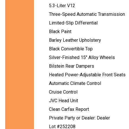
5.3-Liter V12
Three-Speed Automatic Transmission
Limited-Slip Differential
Black Paint
Barley Leather Upholstery
Black Convertible Top
Silver-Finished 15" Alloy Wheels
Bilstein Rear Dampers
Heated Power-Adjustable Front Seats
Automatic Climate Control
Cruise Control
JVC Head Unit
Clean Carfax Report
Private Party or Dealer: Dealer
Lot #252208