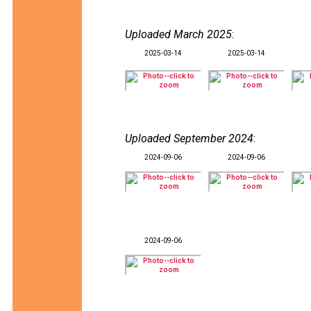
Uploaded March 2025
:
2025-03-14
2025-03-14
Uploaded September 2024
:
2024-09-06
2024-09-06
2024-09-06