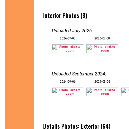
Interior Photos (8)
Uploaded July 2026
:
2026-07-08
2026-07-08
Uploaded September 2024
:
2024-09-06
2024-09-06
Details Photos: Exterior (64)