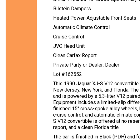
Bilstein Dampers
Heated Power-Adjustable Front Seats
Automatic Climate Control
Cruise Control
JVC Head Unit
Clean Carfax Report
Private Party or Dealer: Dealer
Lot #162552
This 1990 Jaguar XJ-S V12 convertible s
New Jersey, New York, and Florida. The c
and is powered by a 5.3-liter V12 paire
Equipment includes a limited-slip differe
finished 15″ cross-spoke alloy wheels,
cruise control, and automatic climate con
S V12 convertible is offered at no reser
report, and a clean Florida title.
The car is finished in Black (PDH) and f