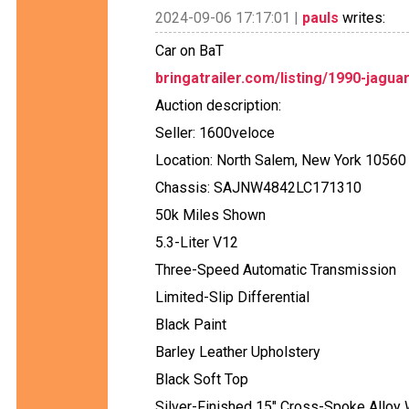
2024-09-06 17:17:01 |
pauls
writes:
Car on BaT
bringatrailer.com/listing/1990-jagua
Auction description:
Seller: 1600veloce
Location: North Salem, New York 10560
Chassis: SAJNW4842LC171310
50k Miles Shown
5.3-Liter V12
Three-Speed Automatic Transmission
Limited-Slip Differential
Black Paint
Barley Leather Upholstery
Black Soft Top
Silver-Finished 15" Cross-Spoke Alloy