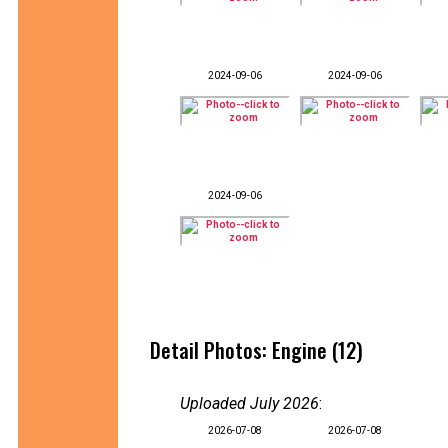
2024-09-06
2024-09-06
2024-09-06
Detail Photos: Engine (12)
Uploaded July 2026
:
2026-07-08
2026-07-08