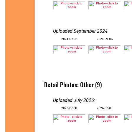
Uploaded September 2024
:
2024-09-06
2024-09-06
Detail Photos: Other (9)
Uploaded July 2026
:
2026-07-08
2026-07-08