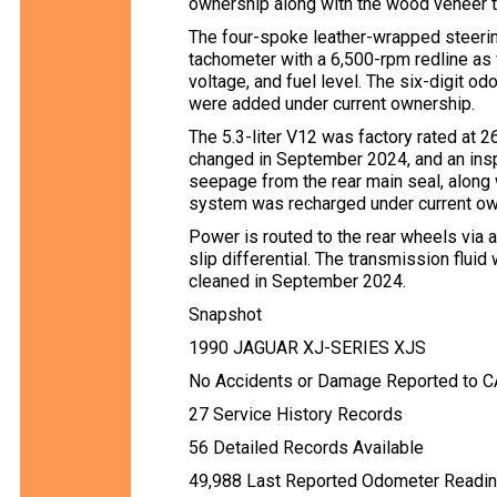
ownership along with the wood veneer t
The four-spoke leather-wrapped steer
tachometer with a 6,500-rpm redline as 
voltage, and fuel level. The six-digit 
were added under current ownership.
The 5.3-liter V12 was factory rated at 
changed in September 2024, and an inspe
seepage from the rear main seal, along w
system was recharged under current owne
Power is routed to the rear wheels via 
slip differential. The transmission flui
cleaned in September 2024.
Snapshot
1990 JAGUAR XJ-SERIES XJS
No Accidents or Damage Reported to 
27 Service History Records
56 Detailed Records Available
49,988 Last Reported Odometer Readi