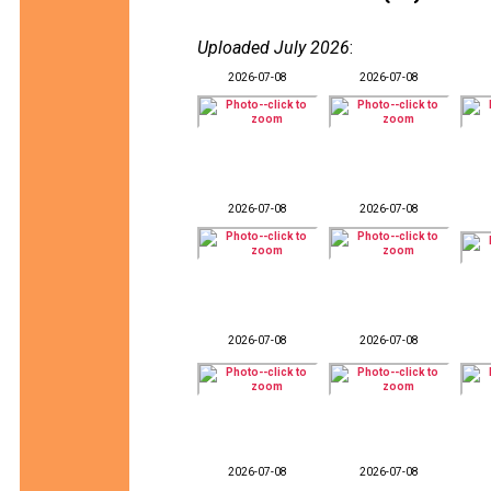
Uploaded July 2026
:
2026-07-08
2026-07-08
2026-07-08
2026-07-08
2026-07-08
2026-07-08
2026-07-08
2026-07-08