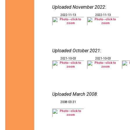
Uploaded November 2022
:
2022-11-13
2022-11-13
Uploaded October 2021
:
2021-10-03
2021-10-03
Uploaded March 2008
:
2008-03-31