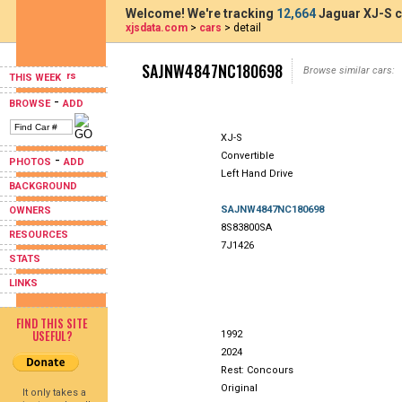
Welcome! We're tracking
12,664
Jaguar XJ-S c
xjsdata.com
>
cars
> detail
SAJNW4847NC180698
Browse similar cars:
THIS WEEK
-
BROWSE
ADD
XJ-S
Convertible
-
PHOTOS
ADD
Left Hand Drive
BACKGROUND
SAJNW4847NC180698
OWNERS
8S83800SA
RESOURCES
7J1426
STATS
LINKS
FIND THIS SITE
USEFUL?
1992
2024
Rest: Concours
Original
It only takes a