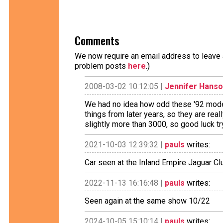
Comments
We now require an email address to leave a
problem posts
here
.)
2008-03-02 10:12:05 |
Jennifer Hans
We had no idea how odd these '92 mode
things from later years, so they are rea
slightly more than 3000, so good luck tr
2021-10-03 12:39:32 |
pauls
writes:
Car seen at the Inland Empire Jaguar C
2022-11-13 16:16:48 |
pauls
writes:
Seen again at the same show 10/22
2024-10-05 15:10:14 |
pauls
writes: