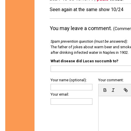
Seen again at the same show 10/24
You may leave a comment.
(Comments
Spam prevention question (must be answered)
:
The father of jokes about warm beer and smok
after drinking infected water in Naples in 1902.
What disease did Lucas succumb to?
Your name (optional):
Your comment:
Your email: