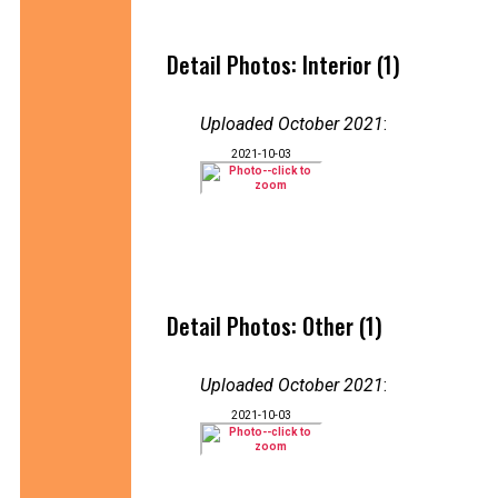
Detail Photos: Interior (1)
Uploaded October 2021
:
2021-10-03
Detail Photos: Other (1)
Uploaded October 2021
:
2021-10-03