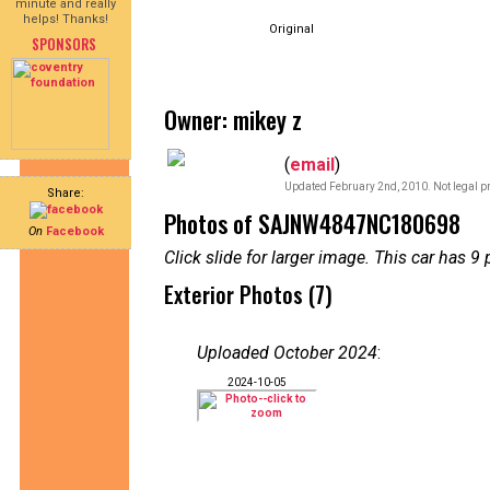
minute and really
helps! Thanks!
Original
SPONSORS
Owner: mikey z
(
email
)
Updated February 2nd, 2010. Not legal pr
Share:
Photos of SAJNW4847NC180698
On
Facebook
Click slide for larger image. This car has
Exterior Photos (7)
Uploaded October 2024
:
2024-10-05