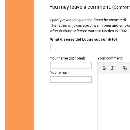
You may leave a comment.
(Comments
Spam prevention question (must be answered)
:
The father of jokes about warm beer and smok
after drinking infected water in Naples in 1902.
What disease did Lucas succumb to?
Your name (optional):
Your comment:
Your email: