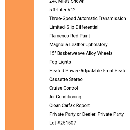
24k Miles Shown
5.3-Liter V12
Three-Speed Automatic Transmission
Limited-Slip Differential
Flamenco Red Paint
Magnolia Leather Upholstery
15" Basketweave Alloy Wheels
Fog Lights
Heated Power-Adjustable Front Seats
Cassette Stereo
Cruise Control
Air Conditioning
Clean Carfax Report
Private Party or Dealer: Private Party
Lot #251507