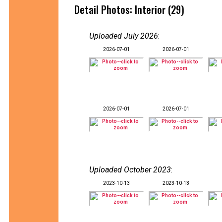
Detail Photos: Interior (29)
Uploaded July 2026
:
2026-07-01
2026-07-01
2026-07-01
2026-07-01
Uploaded October 2023
:
2023-10-13
2023-10-13