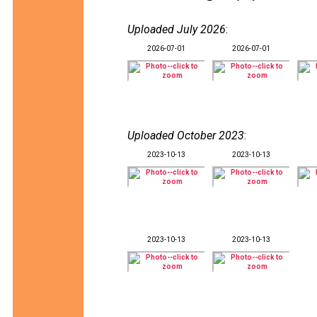
Uploaded July 2026
:
2026-07-01
2026-07-01
Uploaded October 2023
:
2023-10-13
2023-10-13
2023-10-13
2023-10-13