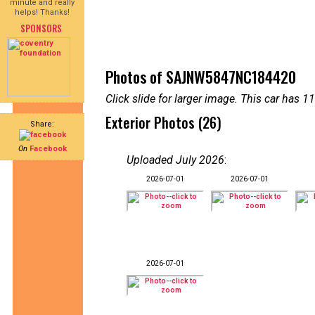
minute and really
helps! Thanks!
SPONSORS
Photos of SAJNW5847NC184420
Click slide for larger image. This car has
Exterior Photos (26)
Share:
On
Facebook
Uploaded July 2026
:
2026-07-01
2026-07-01
2026-07-01