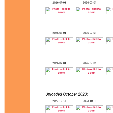
2026-07-01
2026-07-01
2026-07-01
2026-07-01
2026-07-01
2026-07-01
Uploaded October 2023
:
2023-10-13
2023-10-13