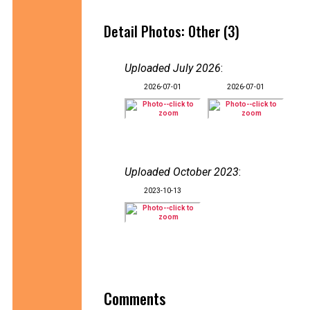
Detail Photos: Other (3)
Uploaded July 2026
:
2026-07-01
2026-07-01
Uploaded October 2023
:
2023-10-13
Comments