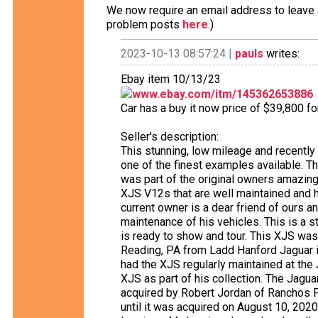
We now require an email address to leave a
problem posts
here
.)
2023-10-13 08:57:24 |
pauls
writes:
Ebay item 10/13/23
www.ebay.com/itm/145362653886
Car has a buy it now price of $39,800 f
Seller's description:
This stunning, low mileage and recentl
one of the finest examples available. The
was part of the original owners amazing
XJS V12s that are well maintained and h
current owner is a dear friend of ours a
maintenance of his vehicles. This is a 
is ready to show and tour. This XJS wa
Reading, PA from Ladd Hanford Jaguar 
had the XJS regularly maintained at the
XJS as part of his collection. The Jaguar 
acquired by Robert Jordan of Ranchos P
until it was acquired on August 10, 2020,