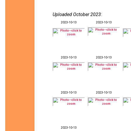
Uploaded October 2023
:
2023-10-13
2023-10-13
2023-10-13
2023-10-13
2023-10-13
2023-10-13
2023-10-13