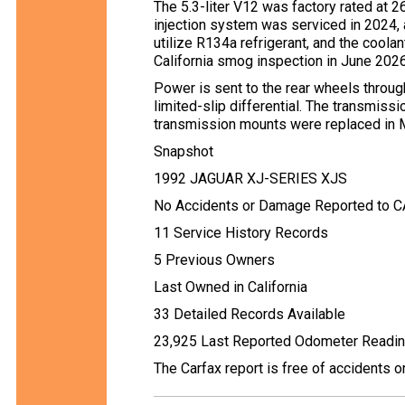
The 5.3-liter V12 was factory rated at 2
injection system was serviced in 2024, 
utilize R134a refrigerant, and the cool
California smog inspection in June 2026
Power is sent to the rear wheels throu
limited-slip differential. The transmissi
transmission mounts were replaced in 
Snapshot
1992 JAGUAR XJ-SERIES XJS
No Accidents or Damage Reported to 
11 Service History Records
5 Previous Owners
Last Owned in California
33 Detailed Records Available
23,925 Last Reported Odometer Readi
The Carfax report is free of accidents 