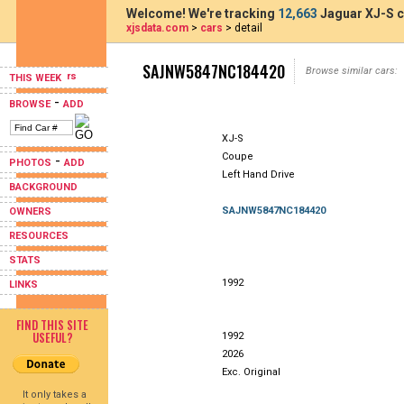
Welcome! We're tracking
12,663
Jaguar XJ-S c
xjsdata.com
>
cars
> detail
SAJNW5847NC184420
Browse similar cars:
THIS WEEK
-
BROWSE
ADD
XJ-S
Coupe
-
PHOTOS
ADD
Left Hand Drive
BACKGROUND
SAJNW5847NC184420
OWNERS
RESOURCES
STATS
1992
LINKS
FIND THIS SITE
USEFUL?
1992
2026
Exc. Original
It only takes a