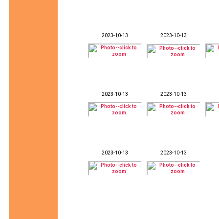
2023-10-13
2023-10-13
2023-10-13
2023-10-13
2023-10-13
2023-10-13