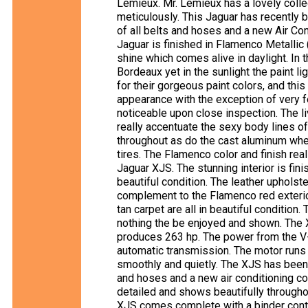
Lemieux. Mr. Lemieux has a lovely collec
meticulously. This Jaguar has recently b
of all belts and hoses and a new Air Co
Jaguar is finished in Flamenco Metallic
shine which comes alive in daylight. In t
Bordeaux yet in the sunlight the paint li
for their gorgeous paint colors, and this
appearance with the exception of very 
noticeable upon close inspection. The li
really accentuate the sexy body lines o
throughout as do the cast aluminum whe
tires. The Flamenco color and finish rea
Jaguar XJS. The stunning interior is fin
beautiful condition. The leather upholst
complement to the Flamenco red exterior
tan carpet are all in beautiful condition
nothing the be enjoyed and shown. The 
produces 263 hp. The power from the V-1
automatic transmission. The motor runs
smoothly and quietly. The XJS has been 
and hoses and a new air conditioning 
detailed and shows beautifully throughou
XJS comes complete with a binder conta