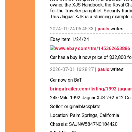
owner, the XJS Handbook, the Royal Cha
for the Traveler pamphlet, Security Ra
This Jaguar XJS is a stunning example 
2024-01-24 05:45:33 |
pauls
writes:
Ebay item 1/24/24
www.ebay.com/itm/145362653886
Car has a buy it now price of $32,800 fo
2026-07-01 16:28:27 |
pauls
writes:
Car now on BaT
bringatrailer.com/listing/1992-jagua
24k-Mile 1992 Jaguar XJS 2+2 V12 Co
Seller: originalblackplate
Location: Palm Springs, California
Chassis: SAJNW5847NC184420