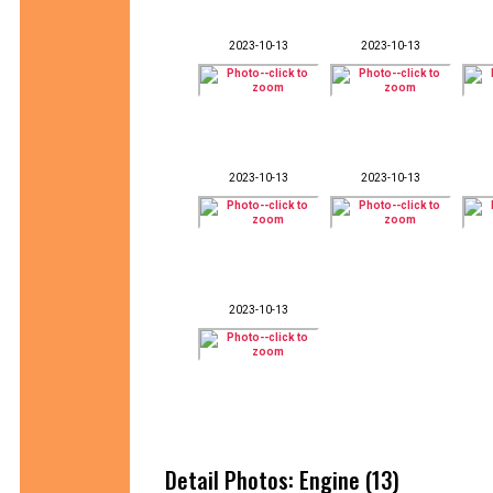
2023-10-13
2023-10-13
2023-10-13
2023-10-13
2023-10-13
Detail Photos: Engine (13)