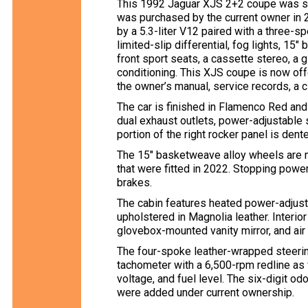
This 1992 Jaguar XJS 2+2 coupe was sp
was purchased by the current owner in
by a 5.3-liter V12 paired with a three-
limited-slip differential, fog lights, 1
front sport seats, a cassette stereo, a g
conditioning. This XJS coupe is now offe
the owner’s manual, service records, a cl
The car is finished in Flamenco Red and
dual exhaust outlets, power-adjustable 
portion of the right rocker panel is dent
The 15″ basketweave alloy wheels are 
that were fitted in 2022. Stopping pow
brakes.
The cabin features heated power-adjust
upholstered in Magnolia leather. Interior
glovebox-mounted vanity mirror, and air 
The four-spoke leather-wrapped steer
tachometer with a 6,500-rpm redline as 
voltage, and fuel level. The six-digit 
were added under current ownership.