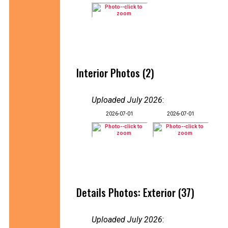
Interior Photos (2)
Uploaded July 2026
:
2026-07-01
2026-07-01
Details Photos: Exterior (37)
Uploaded July 2026
: