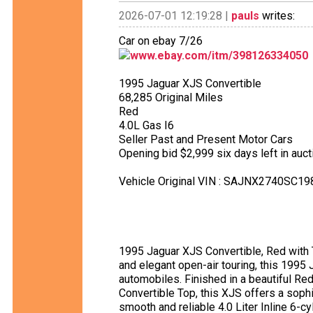
2026-07-01 12:19:28 |
pauls
writes:
Car on ebay 7/26
www.ebay.com/itm/398126334050
1995 Jaguar XJS Convertible
68,285 Original Miles
Red
4.0L Gas I6
Seller Past and Present Motor Cars
Opening bid $2,999 six days left in auct
Vehicle Original VIN : SAJNX2740SC1
1995 Jaguar XJS Convertible, Red with T
and elegant open-air touring, this 1995
automobiles. Finished in a beautiful Re
Convertible Top, this XJS offers a soph
smooth and reliable 4.0 Liter Inline 6-c