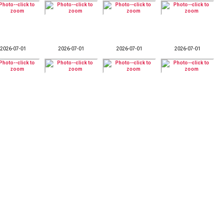
2026-07-01
2026-07-01
2026-07-01
2026-07-01