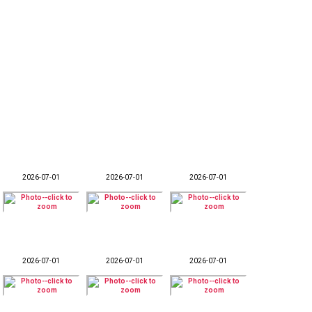
2026-07-01
2026-07-01
2026-07-01
2026-07-01
2026-07-01
2026-07-01