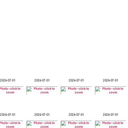
2026-07-01
2026-07-01
2026-07-01
2026-07-01
2026-07-01
2026-07-01
2026-07-01
2026-07-01