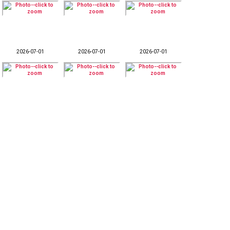
2026-07-01
2026-07-01
2026-07-01