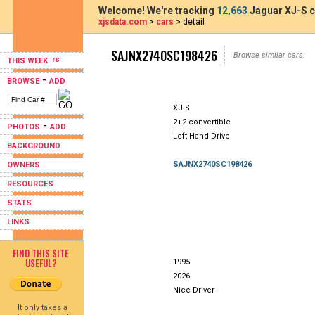
Welcome! We're tracking
12,663
Jaguar XJ-S c
xjsdata.com
>
cars
> detail
SAJNX2740SC198426
Browse similar cars:
THIS WEEK
-
BROWSE
ADD
XJ-S
2+2 convertible
-
PHOTOS
ADD
Left Hand Drive
BACKGROUND
SAJNX2740SC198426
OWNERS
RESOURCES
STATS
LINKS
FIND THIS SITE
USEFUL?
1995
2026
Nice Driver
It only takes a