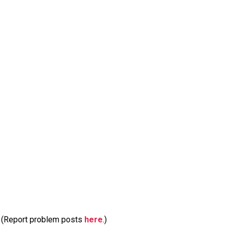
m. (Report problem posts
here
.)