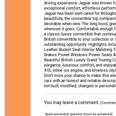
driving experience Jaguar was known for
exceptional comfort, effortless performa
Jaguar has been well cared for throughou
beautifully, the convertible top complem
desirable when new. The long hood, gra
wherever it goes. Comfortable enough fo
a classic luxury convertible that contin
British convertible to your collection o
outstanding opportunity. Highlights Inc
Leather Bucket Seat Interior Matching T
Brakes Power Windows Power Seats Air 
Beautiful British Luxury Grand Touring 
elegance, luxurious comfort, and enjoya
4.0L inline-six engine, and timeless sty
Don't miss your chance to make this ele
cars with an honest and reliable descri
not built, modified, changed or personal
You may leave a comment.
(Comments
Spam prevention question (must be answered)
: