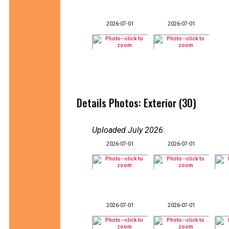
2026-07-01
2026-07-01
Details Photos: Exterior (30)
Uploaded July 2026
:
2026-07-01
2026-07-01
2026-07-01
2026-07-01