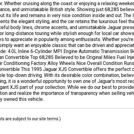
. Whether cruising along the coast or enjoying a relaxing weeken
nce, and unmistakable British style. Showing just 68,285 believed
t its life and remains in very nice condition inside and out. The 
ents the elegant styling, and the car retains the luxurious feel 
ceful body lines, chrome accents, and unmistakable Jaguar pres
r long-distance touring while stylish enough for local car shows
ues to appreciate in popularity among enthusiasts. Whether you're
r simply want an enjoyable classic that can be driven and appreci
lude: 4.0L Inline 6-Cylinder MPI Engine Automatic Transmission Be
an Convertible Top 68,285 Believed to be Original Miles Fuel In
Conditioning Factory Alloy Wheels Nice Overall Condition Runs
Convertible This 1995 Jaguar XJS Convertible offers the perfect c
ble top-down driving. With its desirable color combination, belie
ling, it is a wonderful opportunity to own one of Jaguar's most re
gant XJS part of your collection. While we do our best to provide
ption and realize the importance of transparency when selling veh
ly owned this vehicle.
 are subject to our site terms.)