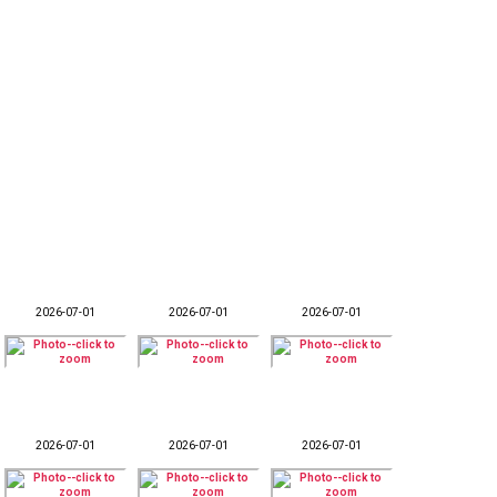
2026-07-01
2026-07-01
2026-07-01
2026-07-01
2026-07-01
2026-07-01