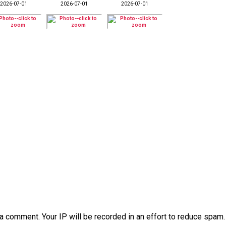
2026-07-01
2026-07-01
2026-07-01
a comment. Your IP will be recorded in an effort to reduce spa