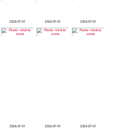
2026-07-01
2026-07-01
2026-07-01
2026-07-01
2026-07-01
2026-07-01