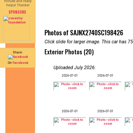
minute and really
helps! Thanks!
SPONSORS
Photos of SAJNX2740SC198426
Click slide for larger image. This car has
Exterior Photos (20)
Share:
On
Facebook
Uploaded July 2026
:
2026-07-01
2026-07-01
2026-07-01
2026-07-01