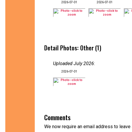
2026-07-01
2026-07-01
Detail Photos: Other (1)
Uploaded July 2026
:
2026-07-01
Comments
We now require an email address to leave 