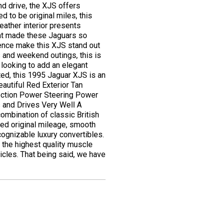
d drive, the XJS offers
 to be original miles, this
leather interior presents
that made these Jaguars so
ence make this XJS stand out
 and weekend outings, this is
 looking to add an elegant
ated, this 1995 Jaguar XJS is an
autiful Red Exterior Tan
jection Power Steering Power
 and Drives Very Well A
ombination of classic British
ved original mileage, smooth
cognizable luxury convertibles.
 the highest quality muscle
icles. That being said, we have