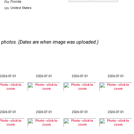
Florida
United States
 75 photos. (Dates are when image was uploaded.)
2026-07-01
2026-07-01
2026-07-01
2026-07-01
2026-07-01
2026-07-01
2026-07-01
2026-07-01