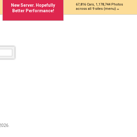
67,816 Cars, 1,178,744 Photos
New Server. Hopefully
across all 9 sites (menu)
Better Performance!
2026.