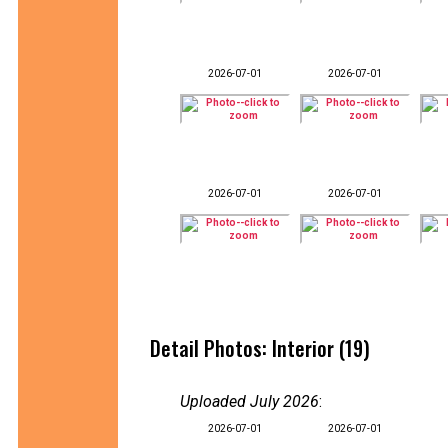
2026-07-01
2026-07-01
2026-07-01
2026-07-01
Detail Photos: Interior (19)
Uploaded July 2026
:
2026-07-01
2026-07-01