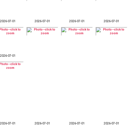
2026-07-01
2026-07-01
2026-07-01
2026-07-01
2026-07-01
2026-07-01
2026-07-01
2026-07-01
2026-07-01