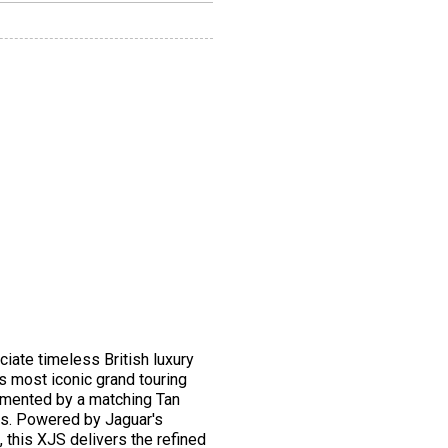
iate timeless British luxury
s most iconic grand touring
lemented by a matching Tan
es. Powered by Jaguar's
, this XJS delivers the refined