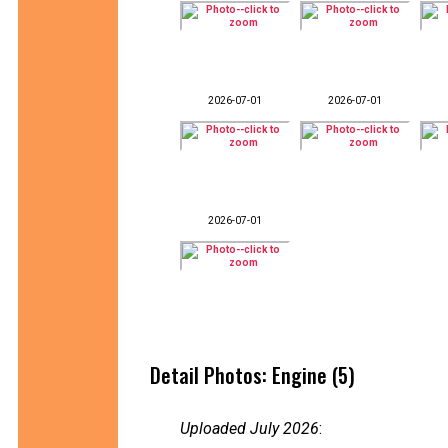
2026-07-01
2026-07-01
2026-07-01
Detail Photos: Engine (5)
Uploaded July 2026
: