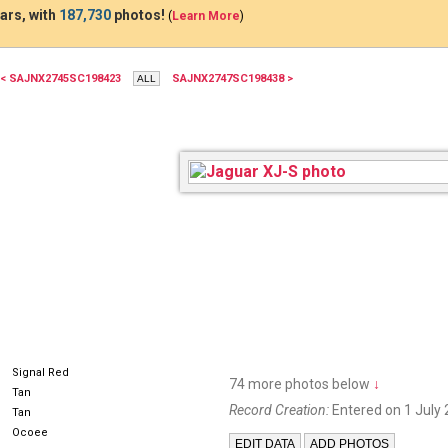
ars, with
187,730
photos!
(
Learn More
)
< SAJNX2745SC198423
SAJNX2747SC198438 >
Signal Red
74 more photos below
↓
Tan
Record Creation:
Entered on 1 July 
Tan
Ocoee