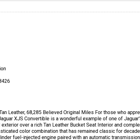
ion
98426
an Leather, 68,285 Believed Original Miles For those who apprec
 Jaguar XJS Convertible is a wonderful example of one of Jaguar'
d exterior over a rich Tan Leather Bucket Seat Interior and comp
isticated color combination that has remained classic for decad
ylinder fuel-injected engine paired with an automatic transmission