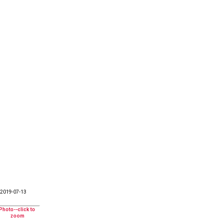
2019-07-13