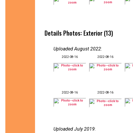
Details Photos: Exterior (13)
Uploaded August 2022
:
2022-08-16
2022-08-16
2022-08-16
2022-08-16
Uploaded July 2019
: