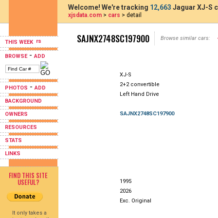
Welcome! We're tracking
12,663
Jaguar XJ-S c
xjsdata.com
>
cars
> detail
SAJNX2748SC197900
Browse similar cars:
THIS WEEK
-
BROWSE
ADD
XJ-S
2+2 convertible
-
PHOTOS
ADD
Left Hand Drive
BACKGROUND
SAJNX2748SC197900
OWNERS
RESOURCES
STATS
LINKS
FIND THIS SITE
USEFUL?
1995
2026
Exc. Original
It only takes a