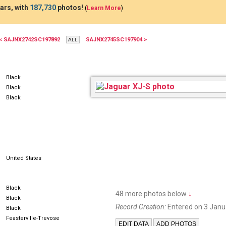
ars, with
187,730
photos!
(
Learn More
)
< SAJNX2742SC197892
SAJNX2745SC197904 >
KWG7765
Black
Black
Black
United States
Black
48 more photos below
↓
Black
Record Creation:
Entered on 3 Janu
Black
Feasterville-Trevose