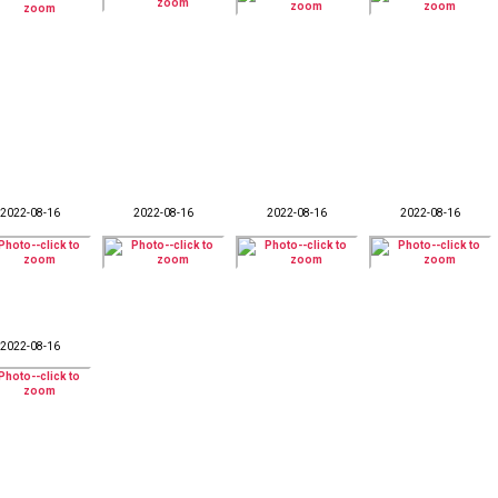
2022-08-16
2022-08-16
2022-08-16
2022-08-16
2022-08-16