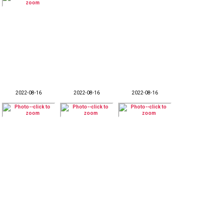
2022-08-16
2022-08-16
2022-08-16