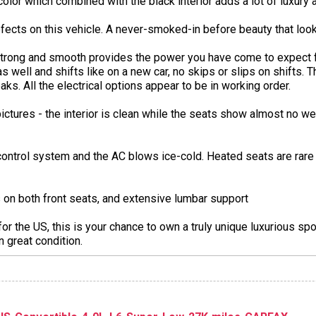
k color which combined with the black interior adds a lot of luxury a
fects on this vehicle. A never-smoked-in before beauty that look
 strong and smooth provides the power you have come to expect 
s well and shifts like on a new car, no skips or slips on shifts. 
ks. All the electrical options appear to be in working order.
ictures - the interior is clean while the seats show almost no w
control system and the AC blows ice-cold. Heated seats are rare o
on both front seats, and extensive lumbar support
the US, this is your chance to own a truly unique luxurious spor
n great condition.