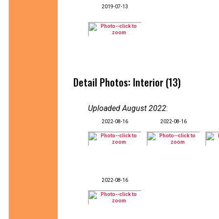
2019-07-13
Detail Photos: Interior (13)
Uploaded August 2022
:
2022-08-16
2022-08-16
2022-08-16