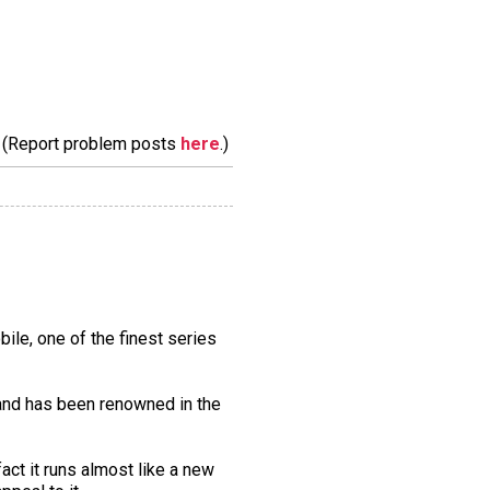
m. (Report problem posts
here
.)
ile, one of the finest series
, and has been renowned in the
act it runs almost like a new