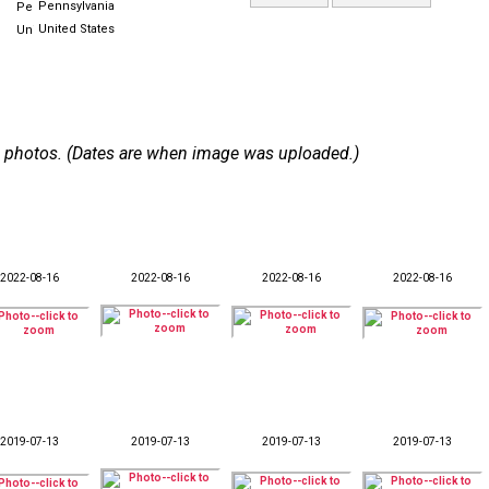
Pennsylvania
United States
 49 photos. (Dates are when image was uploaded.)
2022-08-16
2022-08-16
2022-08-16
2022-08-16
2019-07-13
2019-07-13
2019-07-13
2019-07-13