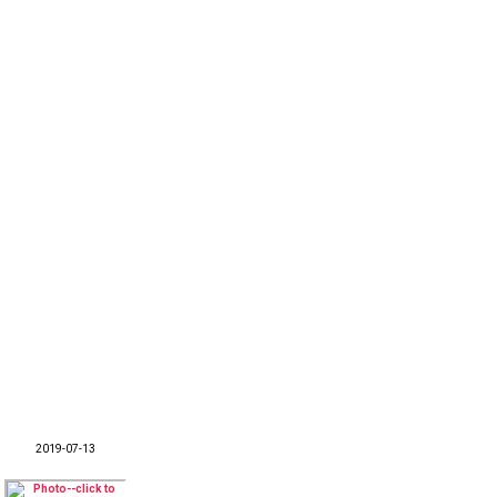
2019-07-13