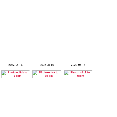
2022-08-16
2022-08-16
2022-08-16