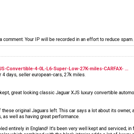
a comment. Your IP will be recorded in an effort to reduce spa
S-Convertible-4-0L-L6-Super-Low-27K-miles-CARFAX- ...
r 4 days, seller european-cars, 27k miles.
 kept, great looking classic Jaguar XJS luxury convertible automob
 these original Jaguars left. This car says a lot about its owner
, as well as having great performance.
entirely in England! It's been very well kept and serviced; in f