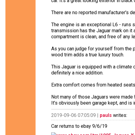
car. It’s a great looking exterior in blac
There are no reported manufacturer's de
The engine is an exceptional L6 - runs
transmission has the Jaguar mark on it a
compartment is clean, and free of any lea
As you can judge for yourself from the p
wood trim adds a true luxury touch.
This Jaguar is equipped with a climate 
definitely a nice addition.
Extra comfort comes from heated seats 
Not many of those Jaguars were made for 
It’s obviously been garage kept, and is i
2019-09-06 07:05:09 |
pauls
writes:
Car returns to ebay 9/6/19