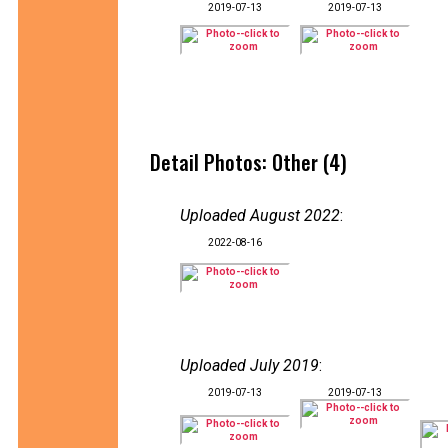
2019-07-13
2019-07-13
Detail Photos: Other (4)
Uploaded August 2022
:
2022-08-16
Uploaded July 2019
:
2019-07-13
2019-07-13