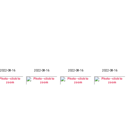
2022-08-16
2022-08-16
2022-08-16
2022-08-16