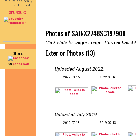
minute and really
helps! Thanks!
SPONSORS
Photos of SAJNX2748SC197900
Click slide for larger image. This car has
Exterior Photos (13)
Share:
On
Facebook
Uploaded August 2022
:
2022-08-16
2022-08-16
Uploaded July 2019
:
2019-07-13
2019-07-13