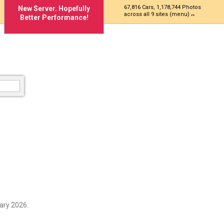
67,816 Cars, 1,178,744 Photos
New Server. Hopefully
across all 9 sites (menu)
Better Performance!
ary 2026.