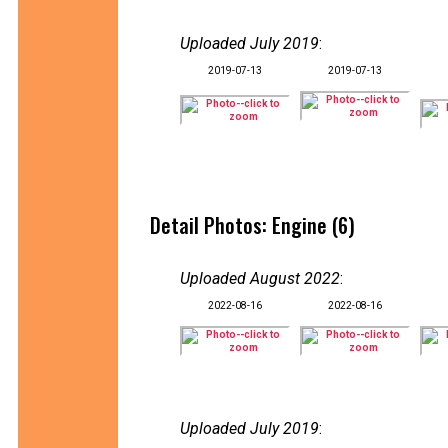
Uploaded July 2019
:
2019-07-13
2019-07-13
Detail Photos: Engine (6)
Uploaded August 2022
:
2022-08-16
2022-08-16
Uploaded July 2019
: