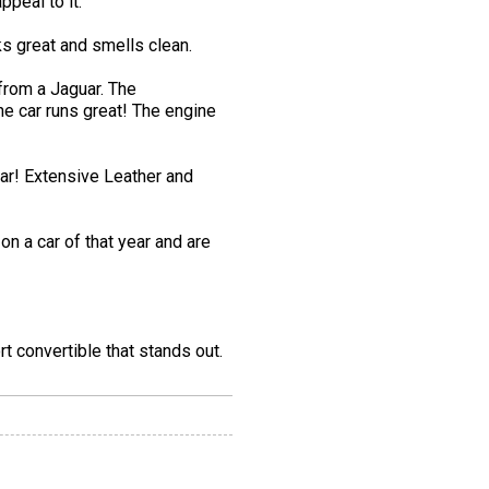
ppeal to it.
s great and smells clean.
from a Jaguar. The
The car runs great! The engine
ear! Extensive Leather and
n a car of that year and are
t convertible that stands out.