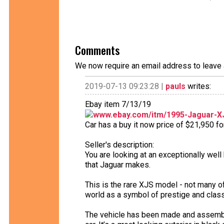
Comments
We now require an email address to leave 
2019-07-13 09:23:28 |
pauls
writes:
Ebay item 7/13/19
www.ebay.com/itm/1995-Jaguar-XJ
Car has a buy it now price of $21,950 fo
Seller's description:
You are looking at an exceptionally well
that Jaguar makes.
This is the rare XJS model - not many of
world as a symbol of prestige and class
The vehicle has been made and assembled 