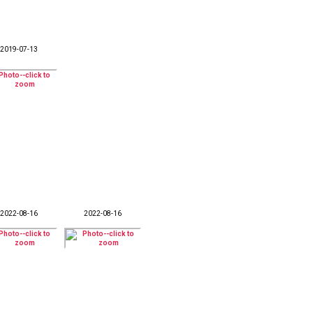
2019-07-13
2022-08-16
2022-08-16