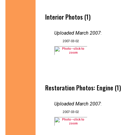
Interior Photos (1)
Uploaded March 2007
:
2007-03-02
Restoration Photos: Engine (1)
Uploaded March 2007
:
2007-03-02