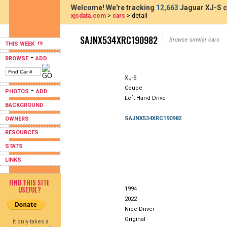
Welcome! We're tracking
12,663
Jaguar XJ-S c
xjsdata.com
>
cars
> detail
SAJNX534XRC190982
Browse similar cars:
THIS WEEK
-
BROWSE
ADD
XJ-S
Coupe
-
PHOTOS
ADD
Left Hand Drive
BACKGROUND
SAJNX534XRC190982
OWNERS
RESOURCES
STATS
LINKS
FIND THIS SITE
USEFUL?
1994
2022
Nice Driver
Original
It only takes a