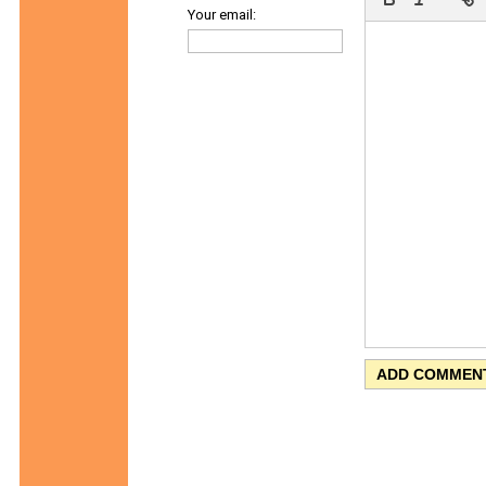
Your email: