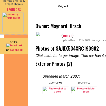
minute and really
helps! Thanks!
Original
SPONSORS
Owner: Maynard Hirsch
(
email
)
Updated March 17th, 2022. Not legal proo
Share:
Photos of SAJNX534XRC190982
On
Facebook
Click slide for larger image. This car has
Exterior Photos (2)
Uploaded March 2007
:
2007-03-02
2007-03-02