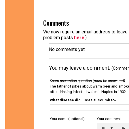
Comments
We now require an email address to leave a
problem posts
here
.)
No comments yet.
You may leave a comment.
(Comments
Spam prevention question (must be answered)
:
The father of jokes about warm beer and smok
after drinking infected water in Naples in 1902.
What disease did Lucas succumb to?
Your name (optional):
Your comment: