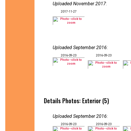
Uploaded November 2017
:
2017-11-27
Uploaded September 2016
:
2016-09-23
2016-09-23
Details Photos: Exterior (5)
Uploaded September 2016
:
2016-09-23
2016-09-23