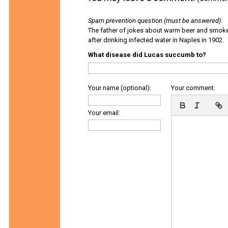
Spam prevention question (must be answered)
:
The father of jokes about warm beer and smok
after drinking infected water in Naples in 1902.
What disease did Lucas succumb to?
Your name (optional):
Your comment:
Your email: