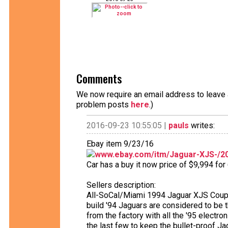
Comments
We now require an email address to leave a
problem posts
here
.)
2016-09-23 10:55:05 |
pauls
writes:
Ebay item 9/23/16
www.ebay.com/itm/Jaguar-XJS-/2
Car has a buy it now price of $9,994 for
Sellers description:
All-SoCal/Miami 1994 Jaguar XJS Coupe 
build '94 Jaguars are considered to be
from the factory with all the '95 electr
the last few to keep the bullet-proof Ja