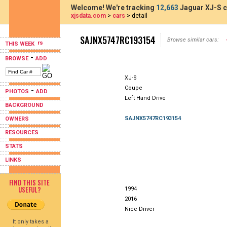
Welcome! We're tracking
12,663
Jaguar XJ-S c
xjsdata.com
>
cars
> detail
SAJNX5747RC193154
Browse similar cars:
THIS WEEK
-
BROWSE
ADD
XJ-S
Coupe
-
PHOTOS
ADD
Left Hand Drive
BACKGROUND
SAJNX5747RC193154
OWNERS
RESOURCES
STATS
LINKS
FIND THIS SITE
USEFUL?
1994
2016
Nice Driver
It only takes a