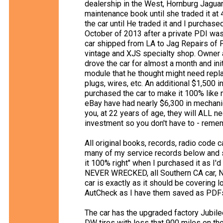
dealership in the West, Hornburg Jaguar
maintenance book until she traded it a
the car until He traded it and I purchase
October of 2013 after a private PDI was 
car shipped from LA to Jag Repairs of 
vintage and XJS specialty shop. Owner 
drove the car for almost a month and ini
module that he thought might need replaci
plugs, wires, etc. An additional $1,500 
purchased the car to make it 100% like
eBay have had nearly $6,300 in mechanic
you, at 22 years of age, they will ALL ne
investment so you don't have to - reme
All original books, records, radio code 
many of my service records below and s
it 100% right" when I purchased it as I'd
NEVER WRECKED, all Southern CA car, NO
car is exactly as it should be covering 
AutCheck as I have them saved as PDF
The car has the upgraded factory Jubil
DW tires with less that 900 miles on the