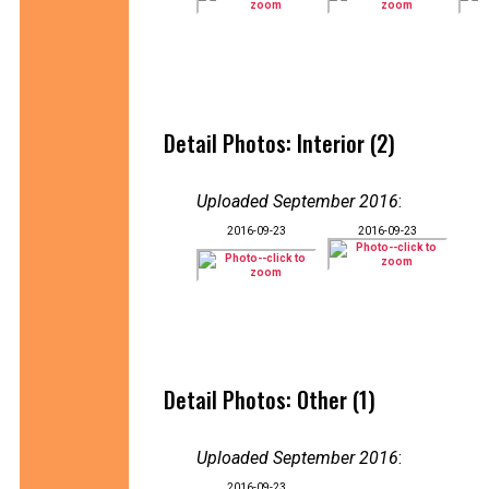
Detail Photos: Interior (2)
Uploaded September 2016
:
2016-09-23
2016-09-23
Detail Photos: Other (1)
Uploaded September 2016
:
2016-09-23