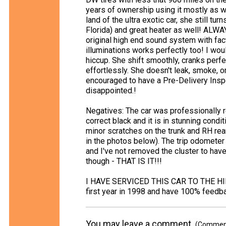
years of ownership using it mostly as 
land of the ultra exotic car, she still t
Florida) and great heater as well! ALWA
original high end sound system with fact
illuminations works perfectly too! I woul
hiccup. She shift smoothly, cranks perf
effortlessly. She doesn't leak, smoke, 
encouraged to have a Pre-Delivery Inspe
disappointed.!
Negatives: The car was professionally re
correct black and it is in stunning condi
minor scratches on the trunk and RH rea
in the photos below). The trip odometer
and I've not removed the cluster to hav
though - THAT IS IT!!!
I HAVE SERVICED THIS CAR TO THE HIL
first year in 1998 and have 100% feedba
You may leave a comment.
(Comments