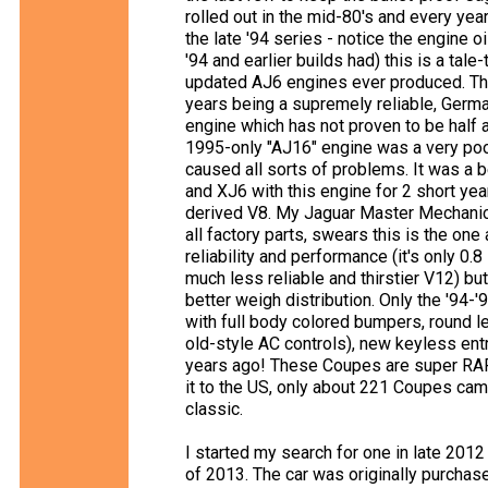
rolled out in the mid-80's and every year
the late '94 series - notice the engine oi
'94 and earlier builds had) this is a tale
updated AJ6 engines ever produced. The
years being a supremely reliable, Germ
engine which has not proven to be half
1995-only "AJ16" engine was a very poo
caused all sorts of problems. It was a 
and XJ6 with this engine for 2 short y
derived V8. My Jaguar Master Mechanic 
all factory parts, swears this is the one
reliability and performance (it's only 0
much less reliable and thirstier V12) bu
better weigh distribution. Only the '94-'
with full body colored bumpers, round le
old-style AC controls), new keyless entr
years ago! These Coupes are super RAR
it to the US, only about 221 Coupes cam
classic.
I started my search for one in late 2012
of 2013. The car was originally purchase