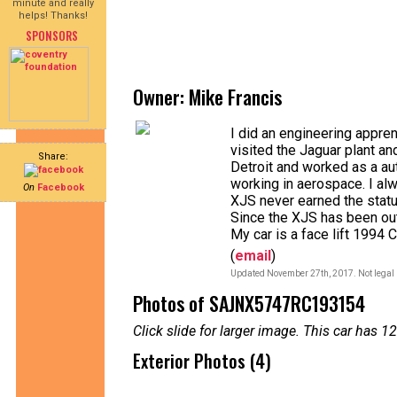
minute and really
helps! Thanks!
SPONSORS
Owner: Mike Francis
I did an engineering appren
visited the Jaguar plant a
Share:
Detroit and worked as a au
working in aerospace. I al
On
Facebook
XJS never earned the stat
Since the XJS has been out 
My car is a face lift 1994 
(
email
)
Updated November 27th, 2017. Not legal 
Photos of SAJNX5747RC193154
Click slide for larger image. This car has
Exterior Photos (4)