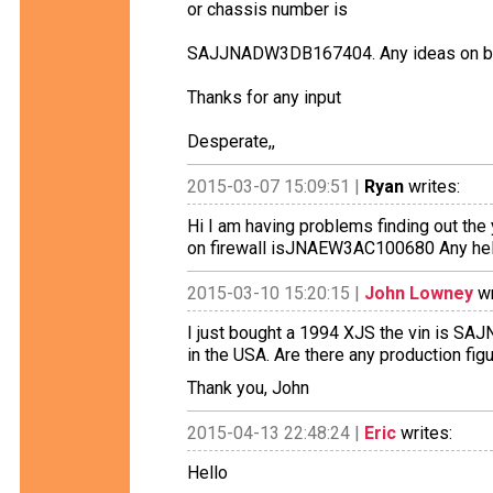
or chassis number is
SAJJNADW3DB167404. Any ideas on bui
Thanks for any input
Desperate,,
2015-03-07 15:09:51 |
Ryan
writes:
Hi I am having problems finding out the 
on firewall isJNAEW3AC100680 Any help
2015-03-10 15:20:15 |
John Lowney
wr
I just bought a 1994 XJS the vin is SAJ
in the USA. Are there any production fi
Thank you, John
2015-04-13 22:48:24 |
Eric
writes:
Hello