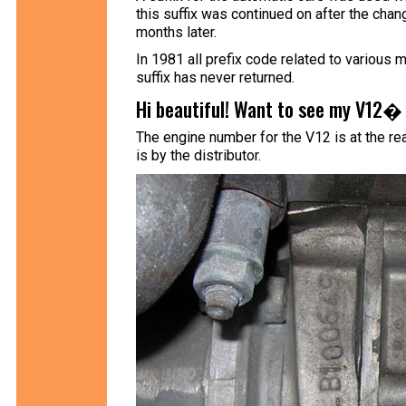
this suffix was continued on after the ch
months later.
In 1981 all prefix code related to various 
suffix has never returned.
Hi beautiful! Want to see my V12� 
The engine number for the V12 is at the rear
is by the distributor.