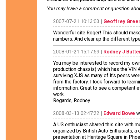
You may leave a comment or question about 
2007-07-21 10:13:03 |
Geoffrey Gree
Wonderful site Roger! This should make 
numbers. And clear up the different typ
2008-01-21 15:17:59 |
Rodney J Butter
You may be interested to record my owne
production chassis) which has the VIN #
surviving XJS as many of it's peers we
from the factory. I look forward to learn
information. Great to see a competent eff
work.
Regards, Rodney
2008-03-13 02:47:22 |
Edward Bowe
wr
A US enthusiast shared this site with m
organized by British Auto Enthusiats, a
presentation at Heritage Square in Phoen