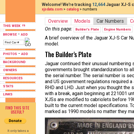
Welcome! We're tracking
12,664
Jaguar XJ-S c
xjsdata.com
>
catalog
> numbers
Overview
Models
Car Numbers
C
THIS WEEK
On this page:
Builder's Plate
Engine Numbers
-
BROWSE
ADD
A brief overview of the Jaguar XJ-S Car 
model.
The Builder's Plate
-
PHOTOS
ADD
BACKGROUND
Jaguar continued their unusual numbering 
governments brought standardization to all
OWNERS
the serial number. The serial number is 
RESOURCES
and US government regulations required a 
STATS
RHD and LHD. Just when you thought the s
with a break, again beginning at 221001 un
LINKS
XJSs are modified to cabriolets before 198
built to the current model specifications. 
FIND THIS SITE
marked as 1990 models no matter they ma
USEFUL?
It only takes a