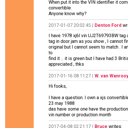
When put it into the VIN identifier it c
convertible.
Anyone know why?
2017-01-07 20:02:45 |
Denton Ford
wri
I have 1978 xj6l vin UJ2T69793BW tag un
tag in door jam as you show , I cannot fi
original but I cannot seem to match . I 
to
find it ... it is green but I have had 3 B
appreciated , thks
2017-01-16 08:11:27 |
W. van Wanroo
Hi fooks,
I have a question. I own a xjs converti
23 may 1988
das have some one have the production
vin number or production month
2017-04-08 02:21:17 |
Bruce
writes: