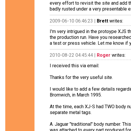
every effort to revisit the site and add 
badly rusted under a very presentable ex
2009-06-10 06:46:23 |
Brett
writes:
I'm very intrigued in the protoype XJS th
the production run. Have you researched i
a test or press vehicle. Let me know if 
2010-08-22 04:45:44 |
Roger
writes:
I received this via email:
Thanks for the very useful site.
I would like to add a few details regard
Bromwich, in March 1995.
At the time, each XJ-S had TWO body nu
separate metal tags.
A. Jaguar "traditional" body number. Th
was attached to every part produced for 