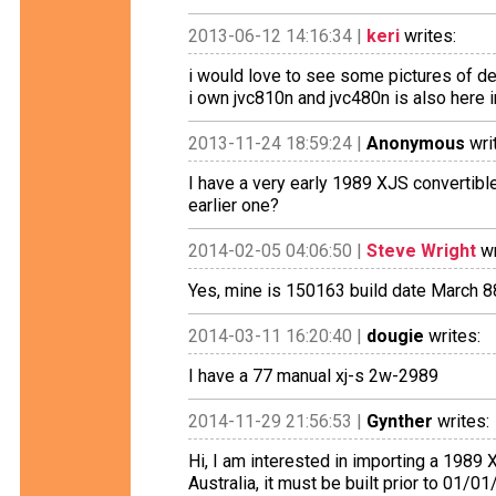
2013-06-12 14:16:34 |
keri
writes:
i would love to see some pictures of dea
i own jvc810n and jvc480n is also here i
2013-11-24 18:59:24 |
Anonymous
wri
I have a very early 1989 XJS convertib
earlier one?
2014-02-05 04:06:50 |
Steve Wright
wr
Yes, mine is 150163 build date March 8
2014-03-11 16:20:40 |
dougie
writes:
I have a 77 manual xj-s 2w-2989
2014-11-29 21:56:53 |
Gynther
writes:
Hi, I am interested in importing a 1989 
Australia, it must be built prior to 01/0