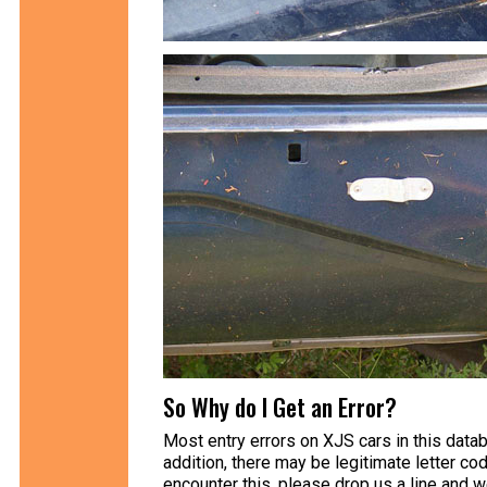
So Why do I Get an Error?
Most entry errors on XJS cars in this data
addition, there may be legitimate letter cod
encounter this, please drop us a line and 