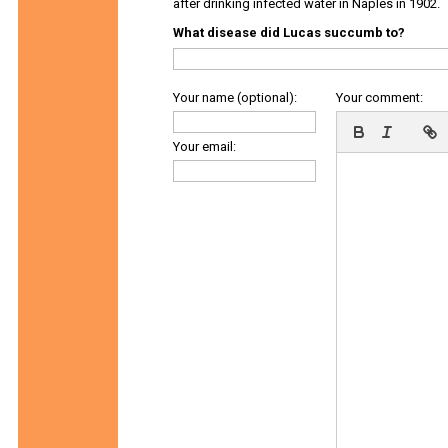
after drinking infected water in Naples in 1902.
What disease did Lucas succumb to?
Your name (optional):
Your comment:
Your email: