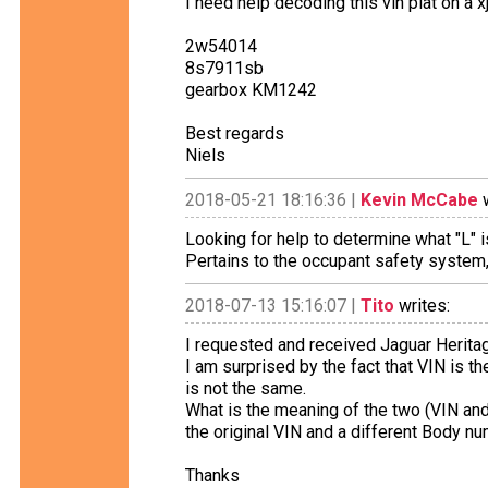
I need help decoding this vin plat on a 
2w54014
8s7911sb
gearbox KM1242
Best regards
Niels
2018-05-21 18:16:36 |
Kevin McCabe
w
Looking for help to determine what "L" i
Pertains to the occupant safety system, 
2018-07-13 15:16:07 |
Tito
writes:
I requested and received Jaguar Herita
I am surprised by the fact that VIN is t
is not the same.
What is the meaning of the two (VIN a
the original VIN and a different Body nu
Thanks