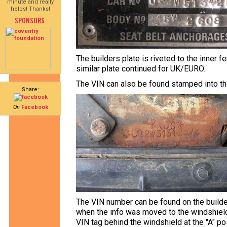
minute and really
helps! Thanks!
SPONSORS
The builders plate is riveted to the inner f
similar plate continued for UK/EURO.
The VIN can also be found stamped into th
Share:
On
Facebook
The VIN number can be found on the builde
when the info was moved to the windshield
VIN tag behind the windshield at the "A" pos