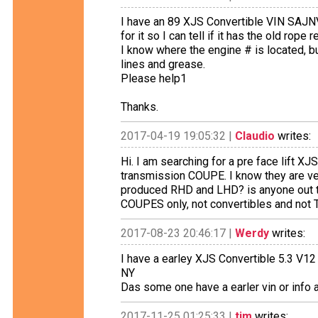
I have an 89 XJS Convertible VIN SAJN
for it so I can tell if it has the old rope
I know where the engine # is located, but
lines and grease.
Please help1
Thanks.
2017-04-19 19:05:32 |
Claudio
writes:
Hi. I am searching for a pre face lift X
transmission COUPE. I know they are v
produced RHD and LHD? is anyone out th
COUPES only, not convertibles and not 
2017-08-23 20:46:17 |
Werdy
writes:
I have a earley XJS Convertible 5.3 V1
NY
Das some one have a earler vin or info 
2017-11-25 01:25:33 |
tim
writes: