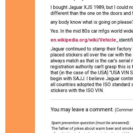
I bought Jaguar XJS 1989, but I could no
different than the one on the doors and f
any body know what is going on please
Yes. In the mid 80s car mfgs world wid
en.wikipedia.org/wiki/Vehicle
_identi
Jaguar continued to stamp their factory
placed stickers all over the car with the 
always match as that is the car's serial
registration authority can't grasp this is 
that (in the case of the USA) "USA VIN
begin with SAJJ. I believe Jaguar continu
all countries adopted the ISO standard 
stickers with the ISO VIN.
You may leave a comment.
(Comments
Spam prevention question (must be answered)
:
The father of jokes about warm beer and smok