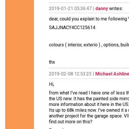
2019-01-21 05:36:47 |
danny
writes:
dear, could you explain to me following
SAJJNACY4CC125614
colours ( interior, exterio ) , options, build
thx
2019-02-08 12:53:23 |
Michael Ashlin
Hi,
from what I've read I have one of less
the US new. It has the painted side mirror
more information about it here in the US.
Its up to 68k miles now. I've owned it a
another project for the garage space
find out more on this?