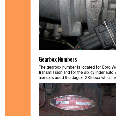
Gearbox Numbers
The gearbox number is located for Borg Wa
transmission and for the six cylinder auto
manuals used the Jaguar XKE box which ha