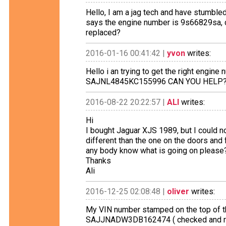
Hello, I am a jag tech and have stumble
says the engine number is 9s66829sa, d
replaced?
2016-01-16 00:41:42 |
yvon
writes:
Hello i an trying to get the right engin
SAJNL4845KC155996 CAN YOU HELP
2016-08-22 20:22:57 |
ALI
writes:
Hi
I bought Jaguar XJS 1989, but I could no
different than the one on the doors and f
any body know what is going on please
Thanks
Ali
2016-12-25 02:08:48 |
oliver
writes:
My VIN number stamped on the top of the
SAJJNADW3DB162474 ( checked and r