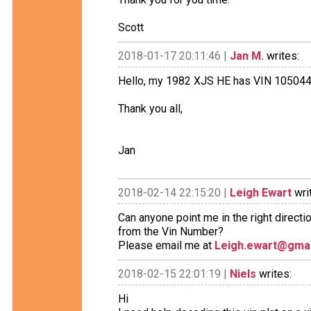
Scott
2018-01-17 20:11:46 |
Jan M.
writes:
Hello, my 1982 XJS HE has VIN 105044.
Thank you all,
Jan
2018-02-14 22:15:20 |
Leigh Ewart
wri
Can anyone point me in the right directi
from the Vin Number?
Please email me at
Leigh.ewart@gma
2018-02-15 22:01:19 |
Niels
writes:
Hi