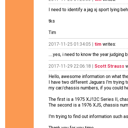
I need to identify a jag xj sport lying 
tks
Tim
2017-11-25 01:34:05 |
tim
writes:
.....yes, i need to know the year judging 
2017-11-29 22:06:18 |
Scott Strauss
w
Hello, awesome information on what th
I have two different Jaguars I'm trying to
my car/chassis numbers, if you could h
The first is a 1975 XJ12C Series II, 
The second is a 1976 XJS, chassis 
I'm trying to find out information such as
Thank you for you time.