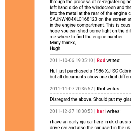
through the process of re-registering h
left hand side of the windscreen and t
into the metal at the rear of the engine 
SAJNW484XLC168123 on the screen a
in the engine compartment. This is causi
hope you can shed some light on the diff
me where to find the engine number.
Many thanks,
Hugh
2011-10-06 19:35:10 |
Rod
writes:
Hi. I just purchased a 1986 XJ-SC Cabri
but all documents show one digit differ
2011-11-07 20:36:57 |
Rod
writes:
Disregard the above. Should put my glas
2011-12-27 18:30:53 |
keri
writes:
i have an early xjs car here in uk chas
drive car and also the car used in the 