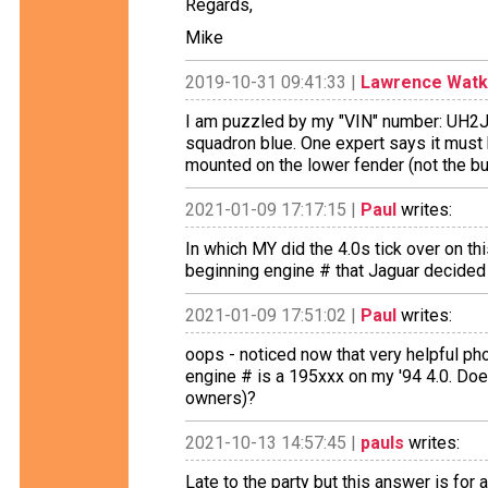
Regards,
Mike
2019-10-31 09:41:33 |
Lawrence Watk
I am puzzled by my "VIN" number: UH2J
squadron blue. One expert says it must 
mounted on the lower fender (not the b
2021-01-09 17:17:15 |
Paul
writes:
In which MY did the 4.0s tick over on th
beginning engine # that Jaguar decided 
2021-01-09 17:51:02 |
Paul
writes:
oops - noticed now that very helpful pho
engine # is a 195xxx on my '94 4.0. Does
owners)?
2021-10-13 14:57:45 |
pauls
writes:
Late to the party but this answer is for a