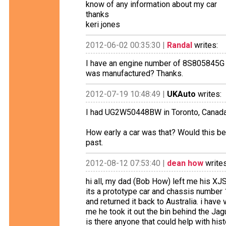
know of any information about my car
thanks
keri jones
2012-06-02 00:35:30 |
Randal
writes:
I have an engine number of 8S805845G fo
was manufactured? Thanks.
2012-07-19 10:48:49 |
UKAuto
writes:
I had UG2W50448BW in Toronto, Canada. 
How early a car was that? Would this be
past.
2012-08-12 07:53:40 |
dean how
writes
hi all, my dad (Bob How) left me his XJS
its a prototype car and chassis number 
and returned it back to Australia. i have
me he took it out the bin behind the Ja
is there anyone that could help with his