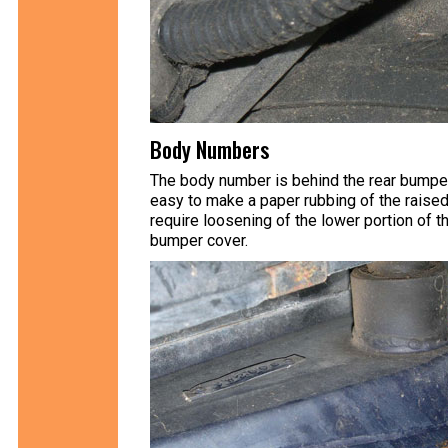
Body Numbers
The body number is behind the rear bumper i
easy to make a paper rubbing of the raised
require loosening of the lower portion of 
bumper cover.