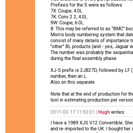
Prefixes for the S were as follows:
7X: Coupe, 4.0L
7K: Conv 2 2, 4.0L
9W: Coupe, 6.0L
B. This may be referred to as "BMC" body
Morris body numbering system that dat
consist of many details of importance t
"other" BL products (and - yes, Jaguar w
The number was probably the sequential
during the final assembly phase.
XJ-S prefix is 2JB27D, followed by LF (2
number, then an L.
Also on this separate
Note that at the end of production for t
tool in estimating production per versio
2011-03-17 11:53:01 |
Hugh
writes:
I have a 1989 XJS V12 Convertible. She 
and re-imported to the UK. I bought her