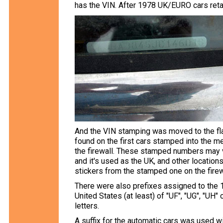
has the VIN. After 1978 UK/EURO cars retai
And the VIN stamping was moved to the flat
found on the first cars stamped into the m
the firewall. These stamped numbers may va
and it's used as the UK, and other location
stickers from the stamped one on the firew
There were also prefixes assigned to the 1
United States (at least) of "UF", "UG", "UH
letters.
A suffix for the automatic cars was used w