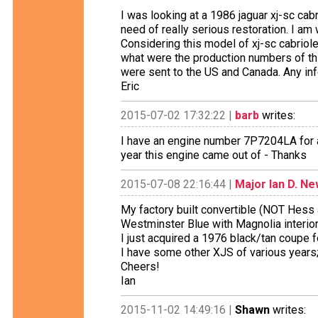
I was looking at a 1986 jaguar xj-sc ca
need of really serious restoration. I am
Considering this model of xj-sc cabrio
what were the production numbers of th
were sent to the US and Canada. Any inf
Eric
2015-07-02 17:32:22 |
barb
writes:
I have an engine number 7P7204LA for 
year this engine came out of - Thanks
2015-07-08 22:16:44 |
Major Ian D. N
My factory built convertible (NOT Hess 
Westminster Blue with Magnolia interio
I just acquired a 1976 black/tan coupe
I have some other XJS of various years
Cheers!
Ian
2015-11-02 14:49:16 |
Shawn
writes: