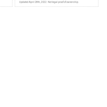
Updated April 28th, 2022. Not legal proof of ownership.