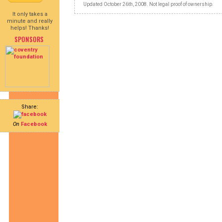
Updated October 26th, 2008. Not legal proof of ownership.
It only takes a
minute and really
helps! Thanks!
SPONSORS
Share:
On
Facebook