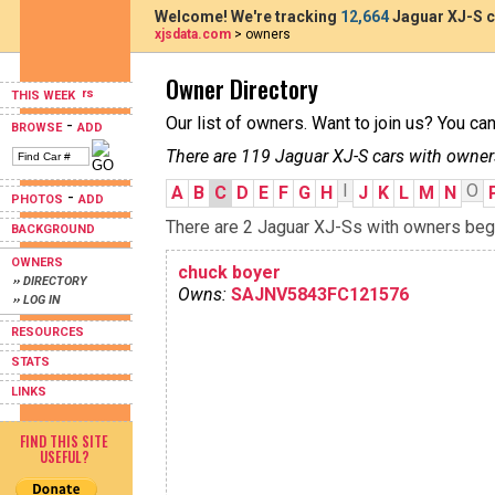
Welcome! We're tracking
12,664
Jaguar XJ-S c
xjsdata.com
> owners
Owner Directory
THIS WEEK
Our list of owners. Want to join us? You ca
-
BROWSE
ADD
There are 119 Jaguar XJ-S cars with owner
I
O
A
B
C
D
E
F
G
H
J
K
L
M
N
-
PHOTOS
ADD
There are 2 Jaguar XJ-Ss with owners begin
BACKGROUND
OWNERS
chuck boyer
›› DIRECTORY
Owns:
SAJNV5843FC121576
›› LOG IN
RESOURCES
STATS
LINKS
FIND THIS SITE
USEFUL?