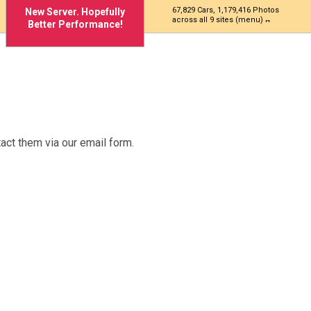
67,829 Cars, 1,179,416 Photos
New Server. Hopefully
across all 9 sites (menu)
Better Performance!
act them via our email form.