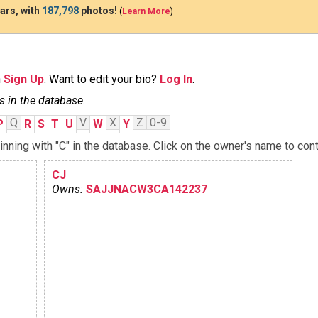
ars, with
187,798
photos!
(
Learn More
)
n
Sign Up
. Want to edit your bio?
Log In
.
s in the database.
Q
V
X
Z
0-9
P
R
S
T
U
W
Y
ning with "C" in the database. Click on the owner's name to cont
CJ
Owns:
SAJJNACW3CA142237