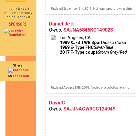
It only takes a
Updated September 5th, 2013. Not legal proof of ownership.
minute and really
helps! Thanks!
SPONSORS
Daniel Jett
Owns:
SAJNA5846KC149023
Los Angeles, CA
1989 XJ-S TWR Sport
Rosso Corsa
1969 E-Type FHC
Silver/Blue
2017 F-Type coupé
Storm Grey/Red
Share:
On
Facebook
Updated August 13th, 2018. Not legal proof of ownership.
DavidC
Owns:
SAJJNACW3CC124949