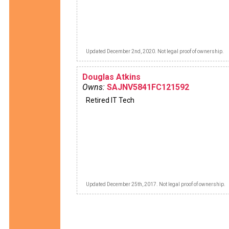
Updated December 2nd, 2020. Not legal proof of ownership.
Douglas Atkins
Owns:
SAJNV5841FC121592
Retired IT Tech
Updated December 25th, 2017. Not legal proof of ownership.