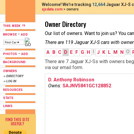
Welcome! We're tracking
12,664
Jaguar XJ-S c
xjsdata.com
> owners
Owner Directory
THIS WEEK
Our list of owners. Want to join us? You ca
-
BROWSE
ADD
There are 119 Jaguar XJ-S cars with owner
I
O
A
B
C
D
E
F
G
H
J
K
L
M
N
-
PHOTOS
ADD
There are 7 Jaguar XJ-Ss with owners begin
BACKGROUND
via our email form.
OWNERS
›› DIRECTORY
D. Anthony Robinson
›› LOG IN
Owns:
SAJNV5841GC128852
RESOURCES
STATS
LINKS
FIND THIS SITE
USEFUL?