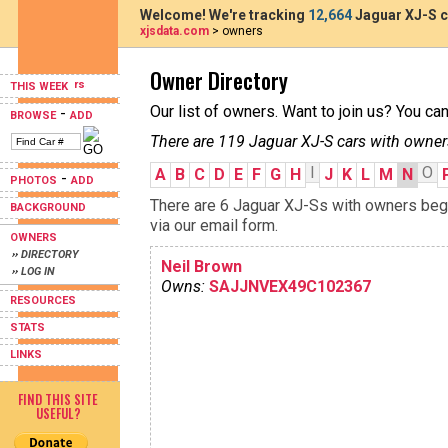
Welcome! We're tracking
12,664
Jaguar XJ-S c
xjsdata.com
> owners
Owner Directory
THIS WEEK
Our list of owners. Want to join us? You ca
-
BROWSE
ADD
There are 119 Jaguar XJ-S cars with owner
I
O
A
B
C
D
E
F
G
H
J
K
L
M
N
-
PHOTOS
ADD
There are 6 Jaguar XJ-Ss with owners begin
BACKGROUND
via our email form.
OWNERS
›› DIRECTORY
Neil Brown
›› LOG IN
Owns:
SAJJNVEX49C102367
RESOURCES
STATS
LINKS
FIND THIS SITE
USEFUL?