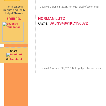
It only takes a
Updated March 6th, 2023. Not legal proof of ownership.
minute and really
helps! Thanks!
SPONSORS
NORMAN LUTZ
Owns:
SAJNV4841KC156072
Share:
On
Facebook
Updated December 8th, 2010. Not legal proof of ownership.