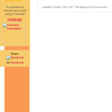
It only takes a
Updated October 26th, 2021. Not legal proof of ownership.
minute and really
helps! Thanks!
SPONSORS
Share:
On
Facebook