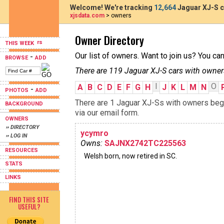
Welcome! We're tracking
12,664
Jaguar XJ-S c
xjsdata.com
> owners
Owner Directory
THIS WEEK
Our list of owners. Want to join us? You ca
-
BROWSE
ADD
There are 119 Jaguar XJ-S cars with owner
I
O
A
B
C
D
E
F
G
H
J
K
L
M
N
-
PHOTOS
ADD
There are 1 Jaguar XJ-Ss with owners begin
BACKGROUND
via our email form.
OWNERS
›› DIRECTORY
ycymro
›› LOG IN
Owns:
SAJNX2742TC225563
RESOURCES
Welsh born, now retired in SC.
STATS
LINKS
FIND THIS SITE
USEFUL?